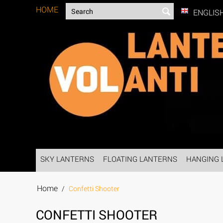
HOME
ENGLIS
SKY LANTERNS
FLOATING LANTERNS
HANGING 
Home
/
Confetti Shooter
CONFETTI SHOOTER