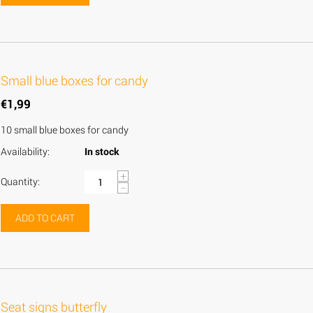
Small blue boxes for candy
€
1,99
10 small blue boxes for candy
Availability:
In stock
+
Quantity:
−
ADD TO CART
Seat signs butterfly