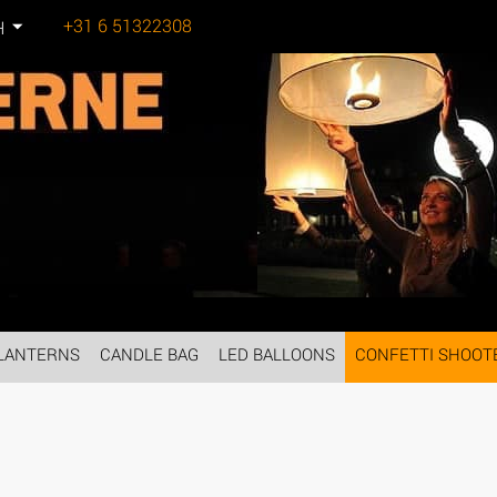
+31 6 51322308
H
Tel:
LANTERNS
CANDLE BAG
LED BALLOONS
CONFETTI SHOOT