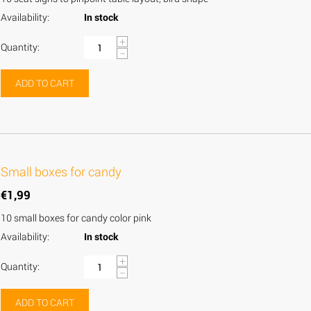
Availability:
In stock
+
Quantity:
−
ADD TO CART
Small boxes for candy
€
1,99
10 small boxes for candy color pink
Availability:
In stock
+
Quantity:
−
ADD TO CART