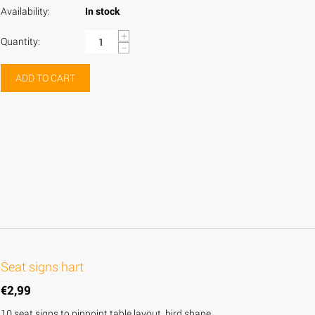
Availability:
In stock
+
Quantity:
−
ADD TO CART
Seat signs hart
€
2,99
10 seat signs to pinpoint table layout, bird shape