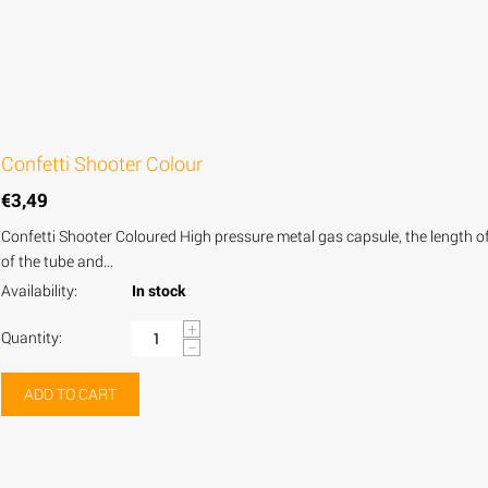
Confetti Shooter Colour
€
3,49
Confetti Shooter Coloured High pressure metal gas capsule, the length of t
of the tube and...
Availability:
In stock
+
Quantity:
−
ADD TO CART