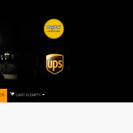
ER
CART IS EMPTY