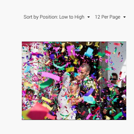
Sort by Position: Low to High
12 Per Page