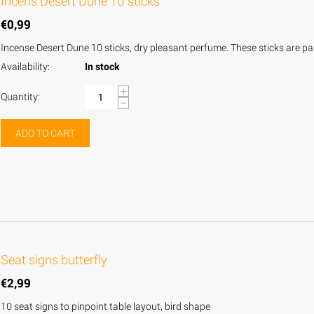
Incens Desert Dune 10 sticks
€
0,99
Incense Desert Dune 10 sticks, dry pleasant perfume. These sticks are par
Availability:
In stock
+
Quantity:
−
ADD TO CART
Seat signs butterfly
€
2,99
10 seat signs to pinpoint table layout, bird shape