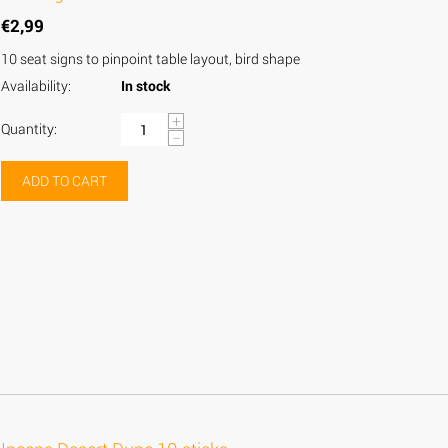
€
2,99
10 seat signs to pinpoint table layout, bird shape
Availability:
In stock
+
Quantity:
−
ADD TO CART