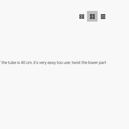
he tube is 40 cm, it's very easy too use: twist the lower part