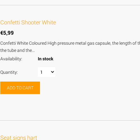
Confetti Shooter White
€
5,99
Confetti White Coloured High pressure metal gas capsule, the length of the
the tube and the...
Availability:
In stock
Quantity:
ADD TO CART
Seat signs hart