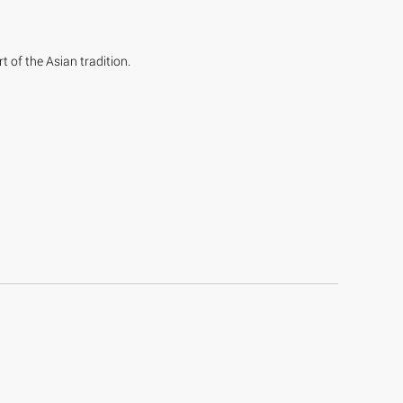
t of the Asian tradition.