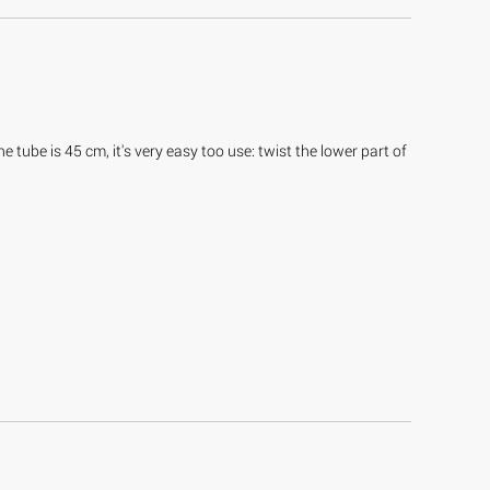
 tube is 45 cm, it's very easy too use: twist the lower part of