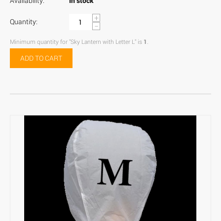
Availability:
In stock
+
Quantity:
−
Minimum quantity for "Sky Lantern with Letter L" is
1
.
ADD TO CART