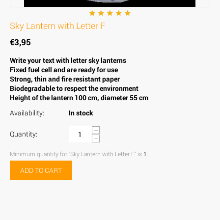
Sky Lantern with Letter F
€
3,95
Write your text with letter sky lanterns
Fixed fuel cell and are ready for use
Strong, thin and fire resistant paper
Biodegradable to respect the environment
Height of the lantern 100 cm, diameter 55 cm
Availability:
In stock
+
Quantity:
−
Minimum quantity for "Sky Lantern with Letter F" is
1
.
ADD TO CART