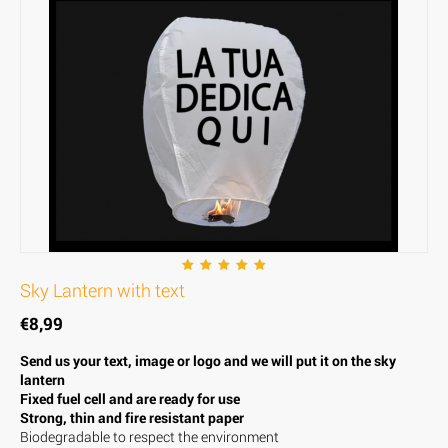
Sky Lantern with text
€
8,99
Send us your text, image or logo and we will put it on the sky
lantern
Fixed fuel cell and are ready for use
Strong, thin and fire resistant paper
Biodegradable to respect the environment