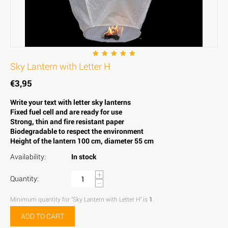
Sky Lantern with Letter H
€
3,95
Write your text with letter sky lanterns
Fixed fuel cell and are ready for use
Strong, thin and fire resistant paper
Biodegradable to respect the environment
Height of the lantern 100 cm, diameter 55 cm
Availability:
In stock
+
Quantity:
−
Minimum quantity for "Sky Lantern with Letter H" is
1
.
ADD TO CART