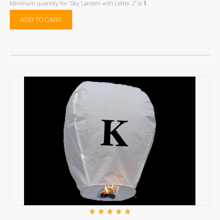
Minimum quantity for "Sky Lantern with Letter J" is
1
.
ADD TO CART