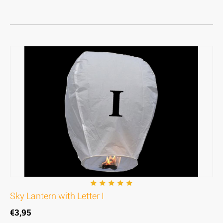
Sky Lantern with Letter I
€
3,95