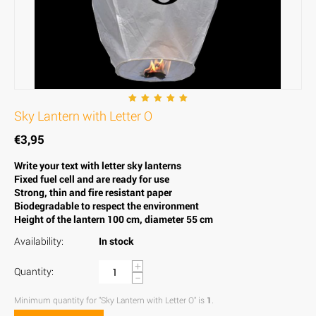
Sky Lantern with Letter O
€
3,95
Write your text with letter sky lanterns
Fixed fuel cell and are ready for use
Strong, thin and fire resistant paper
Biodegradable to respect the environment
Height of the lantern 100 cm, diameter 55 cm
Availability:
In stock
+
Quantity:
−
Minimum quantity for "Sky Lantern with Letter O" is
1
.