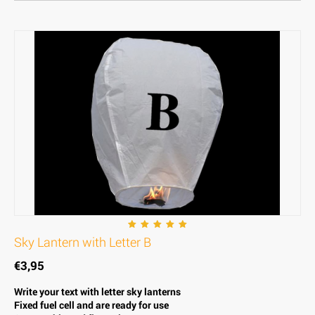
Sky Lantern with Letter B
€
3,95
Write your text with letter sky lanterns
Fixed fuel cell and are ready for use