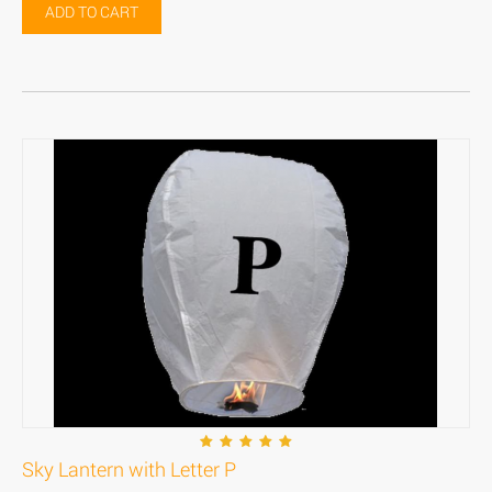
ADD TO CART
Sky Lantern with Letter P