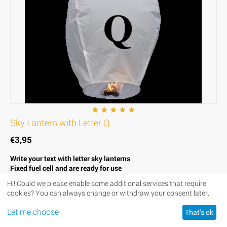
Sky Lantern with Letter Q
€
3,95
Write your text with letter sky lanterns
Fixed fuel cell and are ready for use
Strong, thin and fire resistant paper
Hi! Could we please enable some additional services that require
Biodegradable to respect the environment
cookies? You can always change or withdraw your consent later.
Height of the lantern 100 cm, diameter 55 cm
Let me choose
That's ok
Availability:
In stock