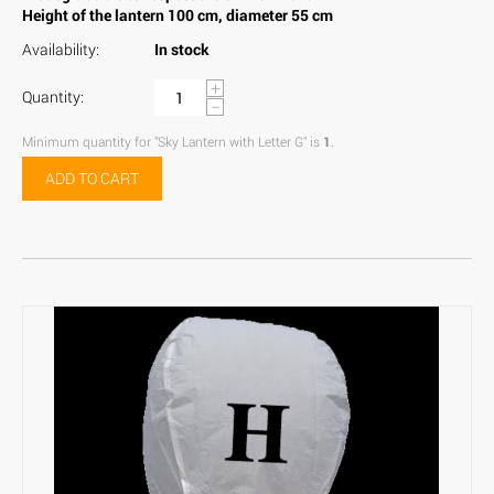
Height of the lantern 100 cm, diameter 55 cm
Availability:
In stock
+
Quantity:
−
Minimum quantity for "Sky Lantern with Letter G" is
1
.
ADD TO CART