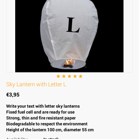
Sky Lantern with Letter L
€
3,95
Write your text with letter sky lanterns
Fixed fuel cell and are ready for use
Strong, thin and fire resistant paper
Biodegradable to respect the environment
Height of the lantern 100 cm, diameter 55 cm