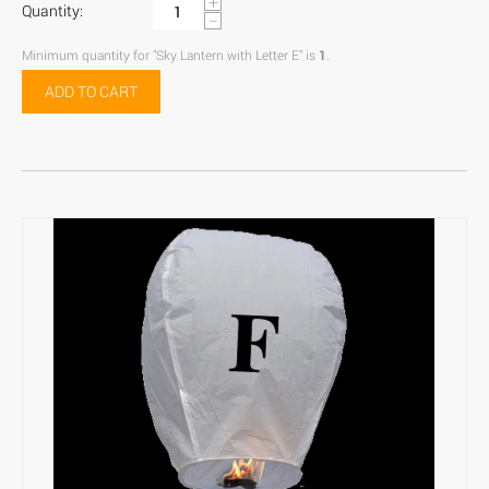
+
Quantity:
−
Minimum quantity for "Sky Lantern with Letter E" is
1
.
ADD TO CART