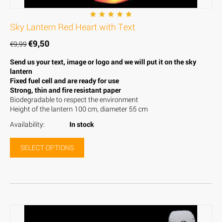
Sky Lantern Red Heart with Text
€
9,50
€
9,99
Send us your text, image or logo and we will put it on the sky
lantern
Fixed fuel cell and are ready for use
Strong, thin and fire resistant paper
Biodegradable to respect the environment
Height of the lantern 100 cm, diameter 55 cm
Availability:
In stock
SELECT OPTIONS