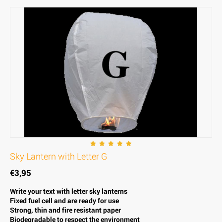
Sky Lantern with Letter G
€
3,95
Write your text with letter sky lanterns
Fixed fuel cell and are ready for use
Strong, thin and fire resistant paper
Biodegradable to respect the environment