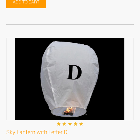
ADD TO CART
Sky Lantern with Letter D