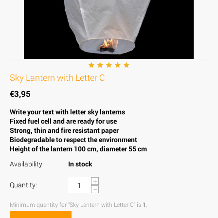
Sky Lantern with Letter C
€
3,95
Write your text with letter sky lanterns
Fixed fuel cell and are ready for use
Strong, thin and fire resistant paper
Biodegradable to respect the environment
Height of the lantern 100 cm, diameter 55 cm
Availability:
In stock
+
Quantity:
−
Minimum quantity for "Sky Lantern with Letter C" is
1
.