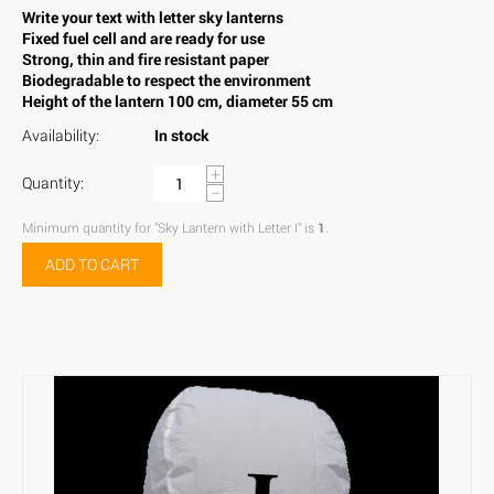
Write your text with letter sky lanterns
Fixed fuel cell and are ready for use
Strong, thin and fire resistant paper
Biodegradable to respect the environment
Height of the lantern 100 cm, diameter 55 cm
Availability:
In stock
+
Quantity:
−
Minimum quantity for "Sky Lantern with Letter I" is
1
.
ADD TO CART