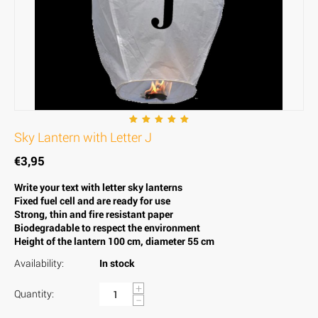
Sky Lantern with Letter J
€
3,95
Write your text with letter sky lanterns
Fixed fuel cell and are ready for use
Strong, thin and fire resistant paper
Biodegradable to respect the environment
Height of the lantern 100 cm, diameter 55 cm
Availability:
In stock
+
Quantity:
−