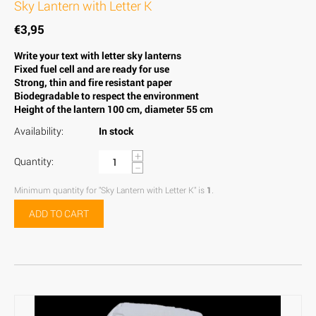
Sky Lantern with Letter K
€
3,95
Write your text with letter sky lanterns
Fixed fuel cell and are ready for use
Strong, thin and fire resistant paper
Biodegradable to respect the environment
Height of the lantern 100 cm, diameter 55 cm
Availability:
In stock
+
Quantity:
−
Minimum quantity for "Sky Lantern with Letter K" is
1
.
ADD TO CART