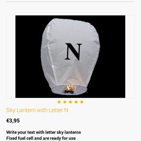
Sky Lantern with Letter N
€
3,95
Write your text with letter sky lanterns
Fixed fuel cell and are ready for use