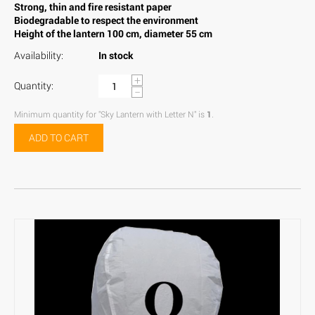
Strong, thin and fire resistant paper
Biodegradable to respect the environment
Height of the lantern 100 cm, diameter 55 cm
Availability:
In stock
+
Quantity:
−
Minimum quantity for "Sky Lantern with Letter N" is
1
.
ADD TO CART