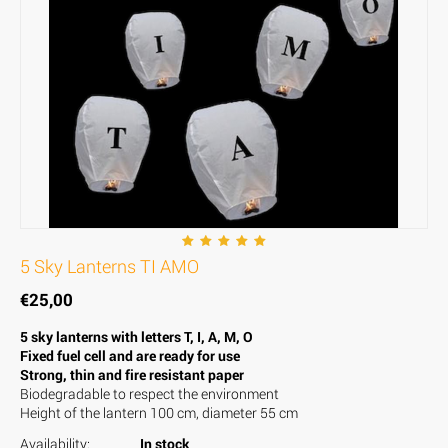
5 Sky Lanterns TI AMO
€
25,00
5 sky lanterns with letters T, I, A, M, O
Fixed fuel cell and are ready for use
Strong, thin and fire resistant paper
Biodegradable to respect the environment
Height of the lantern 100 cm, diameter 55 cm
Availability:
In stock