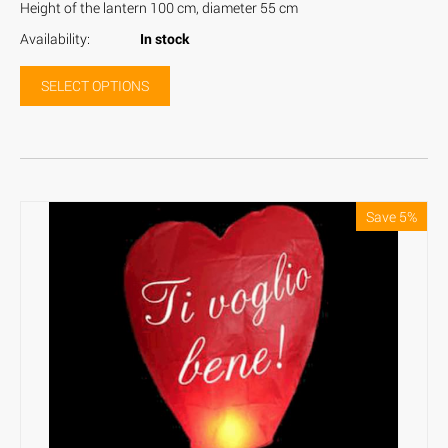
Height of the lantern 100 cm, diameter 55 cm
Availability:
In stock
SELECT OPTIONS
Save 5%