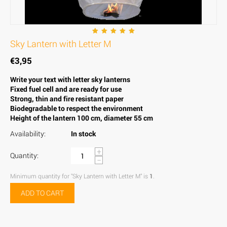
Sky Lantern with Letter M
€
3,95
Write your text with letter sky lanterns
Fixed fuel cell and are ready for use
Strong, thin and fire resistant paper
Biodegradable to respect the environment
Height of the lantern 100 cm, diameter 55 cm
Availability:
In stock
+
Quantity:
−
Minimum quantity for "Sky Lantern with Letter M" is
1
.
ADD TO CART