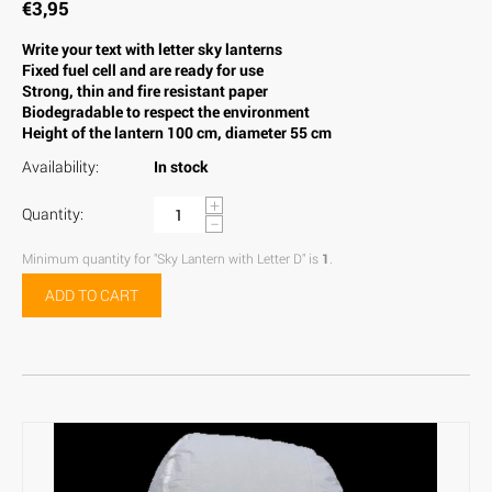
€
3,95
Write your text with letter sky lanterns
Fixed fuel cell and are ready for use
Strong, thin and fire resistant paper
Biodegradable to respect the environment
Height of the lantern 100 cm, diameter 55 cm
Availability:
In stock
+
Quantity:
−
Minimum quantity for "Sky Lantern with Letter D" is
1
.
ADD TO CART