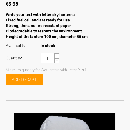
€
3,95
Write your text with letter sky lanterns
Fixed fuel cell and are ready for use
Strong, thin and fire resistant paper
Biodegradable to respect the environment
Height of the lantern 100 cm, diameter 55 cm
Availability:
In stock
+
Quantity:
−
Minimum quantity for "Sky Lantern with Letter P" is
1
.
ADD TO CART