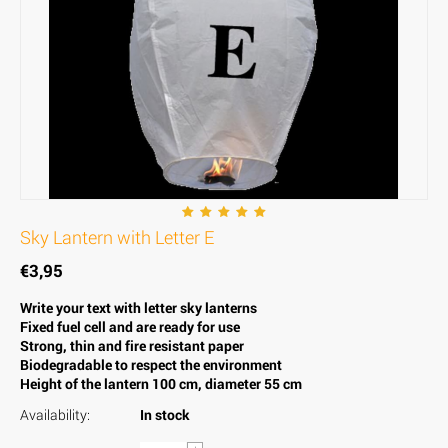
Sky Lantern with Letter E
€
3,95
Write your text with letter sky lanterns
Fixed fuel cell and are ready for use
Strong, thin and fire resistant paper
Biodegradable to respect the environment
Height of the lantern 100 cm, diameter 55 cm
Availability:
In stock