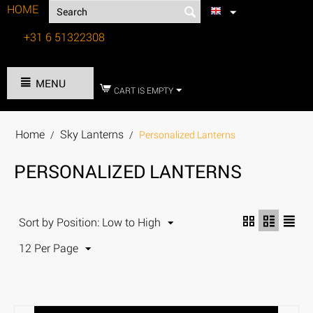
HOME
+31 6 51322308
Tel:
MENU
CART IS EMPTY
Home
Sky Lanterns
/
/
Personalized Lanterns
PERSONALIZED LANTERNS
Sort by Position: Low to High
12 Per Page