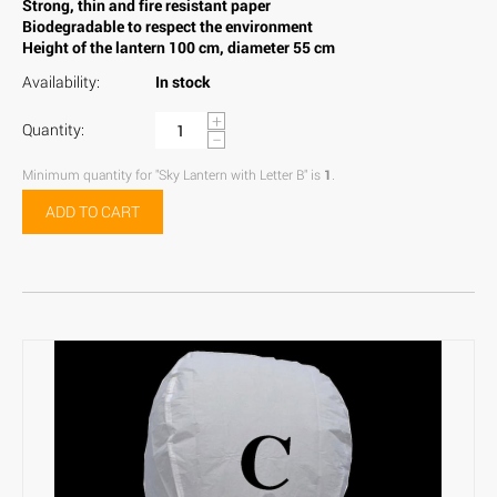
Strong, thin and fire resistant paper
Biodegradable to respect the environment
Height of the lantern 100 cm, diameter 55 cm
Availability:
In stock
+
Quantity:
−
Minimum quantity for "Sky Lantern with Letter B" is
1
.
ADD TO CART