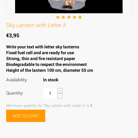
Sky Lantern with Letter A
€
3,95
Write your text with letter sky lanterns
Fixed fuel cell and are ready for use
Strong, thin and fire resistant paper
Biodegradable to respect the environment
Height of the lantern 100 cm, diameter 55 cm
Availability:
In stock
+
Quantity:
−
Minimum quantity for "Sky Lantern with Letter A" is
1
.
ADD TO CART