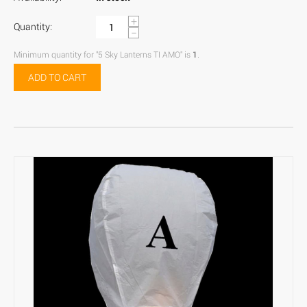
+
Quantity:
−
Minimum quantity for "5 Sky Lanterns TI AMO" is
1
.
ADD TO CART