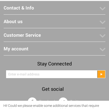
Contact & Info
About us
Customer Service
My account
Stay Connected
Get social
Facebook
Twitter
Hi! Could we please enable some additional services that require