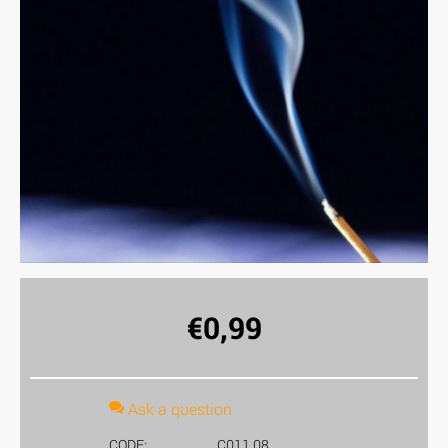
€
0,99
Ask a question
CODE:
C011.08