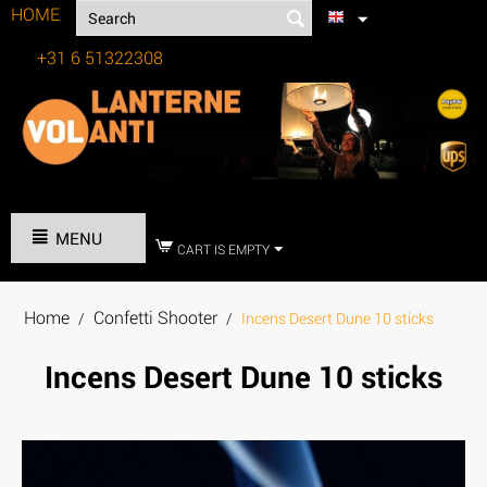
HOME
+31 6 51322308
Tel:
MENU
CART IS EMPTY
Home
Confetti Shooter
/
/
Incens Desert Dune 10 sticks
Incens Desert Dune 10 sticks