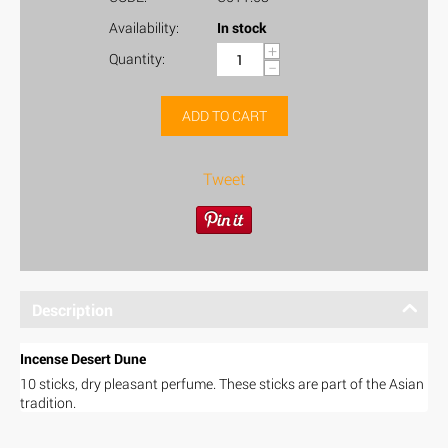
Availability:
In stock
+
Quantity:
−
ADD TO CART
Tweet
Description
Incense Desert Dune
10 sticks, dry pleasant perfume. These sticks are part of the Asian
tradition.