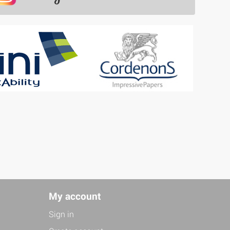
My account
Sign in