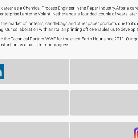
 career as a Chemical Process Engineer in the Paper Industry.After a car
enterprise Lanterne Volanti Netherlands is founded, couple of years later M
the market of lanterns, candlebags and other paper products due to it's q
g. Our collaboration with an Italian printing office enables us to develop
 are the Technical Partner WWF for the event Earth Hour since 2011. Our 
tisfaction as a basis for our progress.