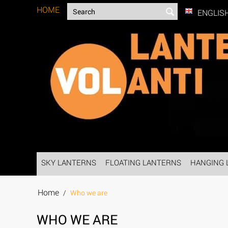
HOME
ENGLIS
SKY LANTERNS
FLOATING LANTERNS
HANGING 
Home
/
Who we are
WHO WE ARE