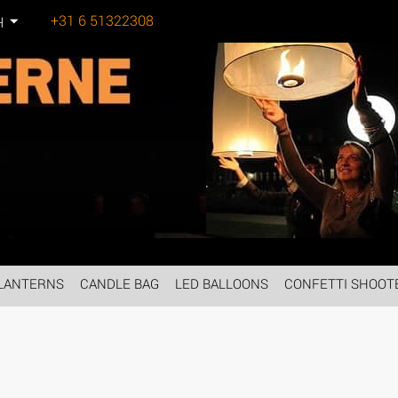
+31 6 51322308
H
Tel:
LANTERNS
CANDLE BAG
LED BALLOONS
CONFETTI SHOOT