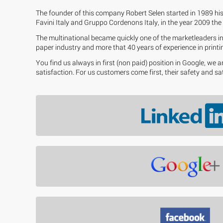
The founder of this company Robert Selen started in 1989 his
Favini Italy and Gruppo Cordenons Italy, in the year 2009 the 
The multinational became quickly one of the marketleaders in 
paper industry and more that 40 years of experience in printin
You find us always in first (non paid) position in Google, we
satisfaction. For us customers come first, their safety and sa