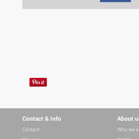
Contact & Info
About u
Contact
Who we a