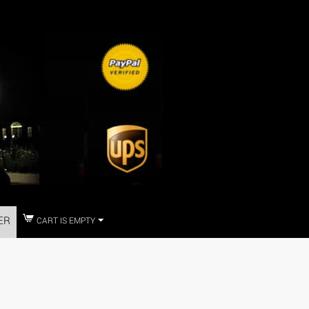
ER
CART IS EMPTY