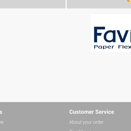
s
Customer Service
re
About your order