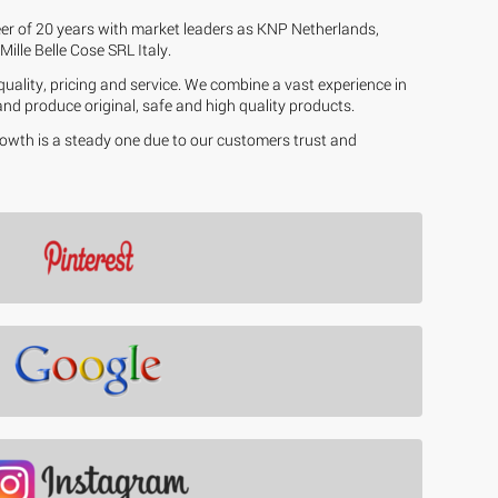
eer of 20 years with market leaders as KNP Netherlands,
ille Belle Cose SRL Italy.
uality, pricing and service. We combine a vast experience in
 and produce original, safe and high quality products.
growth is a steady one due to our customers trust and