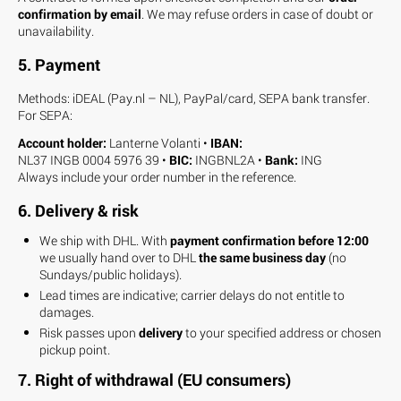
confirmation by email
. We may refuse orders in case of doubt or
unavailability.
5. Payment
Methods: iDEAL (Pay.nl – NL), PayPal/card, SEPA bank transfer.
For SEPA:
Account holder:
Lanterne Volanti •
IBAN:
NL37 INGB 0004 5976 39 •
BIC:
INGBNL2A •
Bank:
ING
Always include your order number in the reference.
6. Delivery & risk
We ship with DHL. With
payment confirmation before 12:00
we usually hand over to DHL
the same business day
(no
Sundays/public holidays).
Lead times are indicative; carrier delays do not entitle to
damages.
Risk passes upon
delivery
to your specified address or chosen
pickup point.
7. Right of withdrawal (EU consumers)