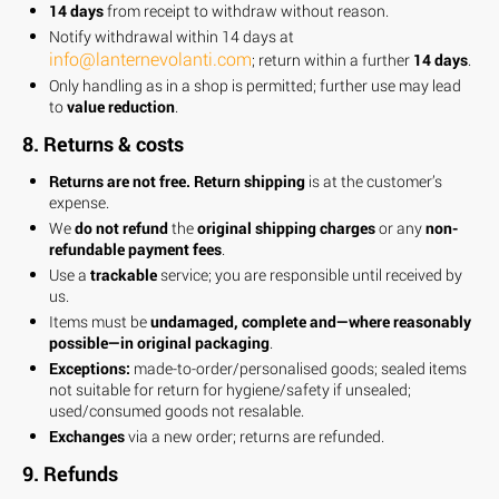
14 days
from receipt to withdraw without reason.
Notify withdrawal within 14 days at
info@lanternevolanti.com
; return within a further
14 days
.
Only handling as in a shop is permitted; further use may lead
to
value reduction
.
8. Returns & costs
Returns are not free.
Return shipping
is at the customer’s
expense.
We
do not refund
the
original shipping charges
or any
non-
refundable payment fees
.
Use a
trackable
service; you are responsible until received by
us.
Items must be
undamaged, complete and—where reasonably
possible—in original packaging
.
Exceptions:
made-to-order/personalised goods; sealed items
not suitable for return for hygiene/safety if unsealed;
used/consumed goods not resalable.
Exchanges
via a new order; returns are refunded.
9. Refunds