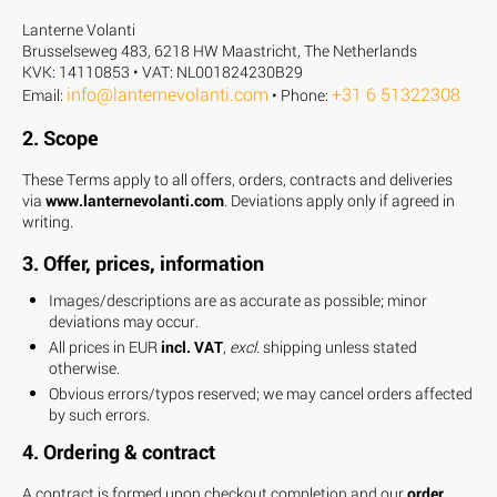
Lanterne Volanti
Brusselseweg 483, 6218 HW Maastricht, The Netherlands
KVK: 14110853 • VAT: NL001824230B29
info@lanternevolanti.com
+31 6 51322308
Email:
• Phone:
2. Scope
These Terms apply to all offers, orders, contracts and deliveries
via
www.lanternevolanti.com
. Deviations apply only if agreed in
writing.
3. Offer, prices, information
Images/descriptions are as accurate as possible; minor
deviations may occur.
All prices in EUR
incl. VAT
,
excl.
shipping unless stated
otherwise.
Obvious errors/typos reserved; we may cancel orders affected
by such errors.
4. Ordering & contract
A contract is formed upon checkout completion and our
order