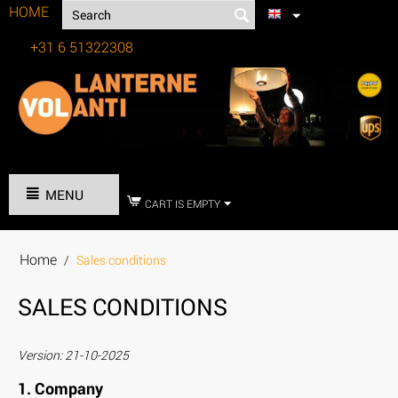
HOME
+31 6 51322308
Tel:
MENU
CART IS EMPTY
Home
/
Sales conditions
SALES CONDITIONS
Version: 21-10-2025
1. Company