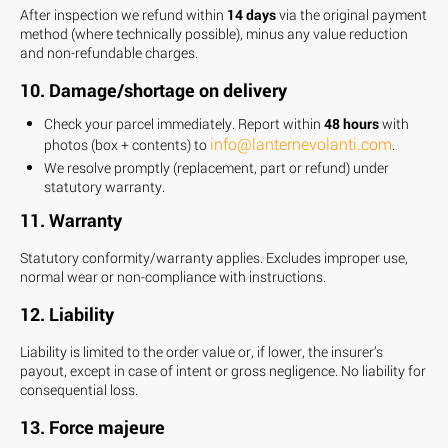
After inspection we refund within
14 days
via the original payment
method (where technically possible), minus any value reduction
and non-refundable charges.
10. Damage/shortage on delivery
Check your parcel immediately. Report within
48 hours
with
info@lanternevolanti.com
photos (box + contents) to
.
We resolve promptly (replacement, part or refund) under
statutory warranty.
11. Warranty
Statutory conformity/warranty applies. Excludes improper use,
normal wear or non-compliance with instructions.
12. Liability
Liability is limited to the order value or, if lower, the insurer’s
payout, except in case of intent or gross negligence. No liability for
consequential loss.
13. Force majeure