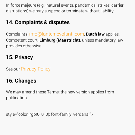
In force majeure (e.g., natural events, pandemics, strikes, carrier
disruptions) we may suspend or terminate without liability.
14. Complaints & disputes
info@lanternevolanti.com
Complaints:
.
Dutch law
applies.
Competent court:
Limburg (Maastricht)
, unless mandatory law
provides otherwise.
15. Privacy
Privacy Policy
See our
.
16. Changes
We may amend these Terms; the new version applies from
publication.
style="color: rgb(0, 0, 0); font-family: verdana;">