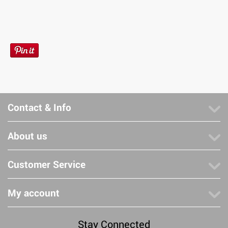
Contact & Info
About us
Customer Service
My account
Stay Connected