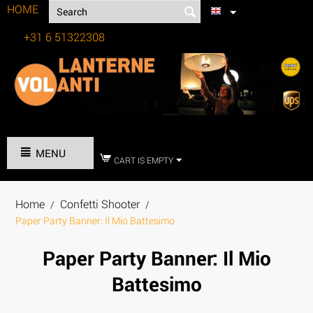
HOME
+31 6 51322308
Tel:
MENU
CART IS EMPTY
Home
Confetti Shooter
/
/
Paper Party Banner: Il Mio Battesimo
Paper Party Banner: Il Mio
Battesimo