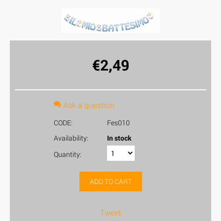
€
2,49
Ask a question
CODE:
Fes010
Availability:
In stock
Quantity:
ADD TO CART
Tweet