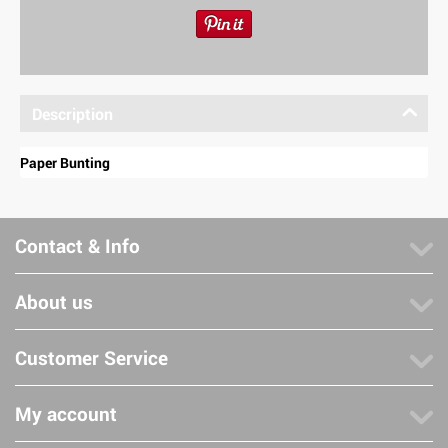
Description
Paper Bunting
Contact & Info
About us
Customer Service
My account