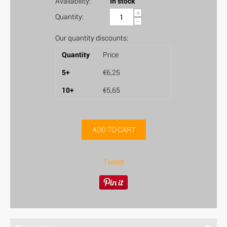
Availability:
In stock
+
Quantity:
−
Our quantity discounts:
Quantity
Price
5+
€
6,25
10+
€
5,65
ADD TO CART
Tweet