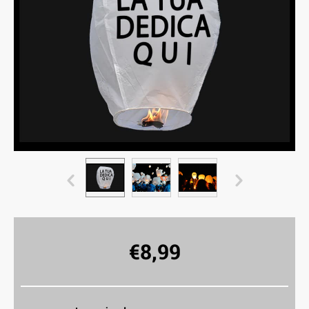
€
8,99