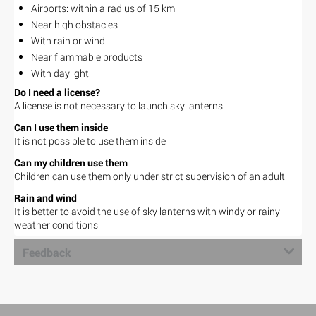
Airports: within a radius of 15 km
Near high obstacles
With rain or wind
Near flammable products
With daylight
Do I need a license?
A license is not necessary to launch sky lanterns
Can I use them inside
It is not possible to use them inside
Can my children use them
Children can use them only under strict supervision of an adult
Rain and wind
It is better to avoid the use of sky lanterns with windy or rainy
weather conditions
Feedback