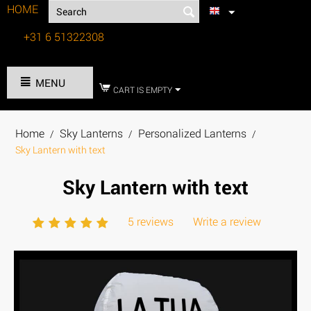
HOME
+31 6 51322308
Tel:
MENU
CART IS EMPTY
Home
Sky Lanterns
Personalized Lanterns
/
/
/
Sky Lantern with text
Sky Lantern with text
5 reviews
Write a review