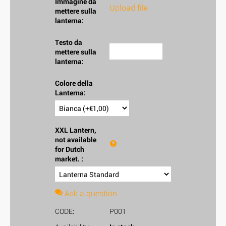
Immagine da
Upload file
mettere sulla
lanterna:
Testo da
mettere sulla
lanterna:
Colore della
Lanterna:
XXL Lantern,
not available
for Dutch
market.
:
Ask a question
CODE:
P001