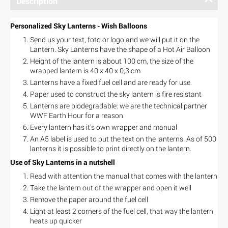
Description
Personalized Sky Lanterns - Wish Balloons
Send us your text, foto or logo and we will put it on the
Lantern. Sky Lanterns have the shape of a Hot Air Balloon
Height of the lantern is about 100 cm, the size of the
wrapped lantern is 40 x 40 x 0,3 cm
Lanterns have a fixed fuel cell and are ready for use.
Paper used to construct the sky lantern is fire resistant
Lanterns are biodegradable: we are the technical partner
WWF Earth Hour for a reason
Every lantern has it's own wrapper and manual
An A5 label is used to put the text on the lanterns. As of 500
lanterns it is possible to print directly on the lantern.
Use of Sky Lanterns in a nutshell
Read with attention the manual that comes with the lantern
Take the lantern out of the wrapper and open it well
Remove the paper around the fuel cell
Light at least 2 corners of the fuel cell, that way the lantern
heats up quicker