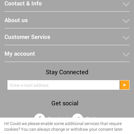
Contact & Info
About us
Customer Service
My account
Stay Connected
Get social
Facebook
Twitter
Hi! Could we please enable some additional services that require
cookies? You can always change or withdraw your consent later.