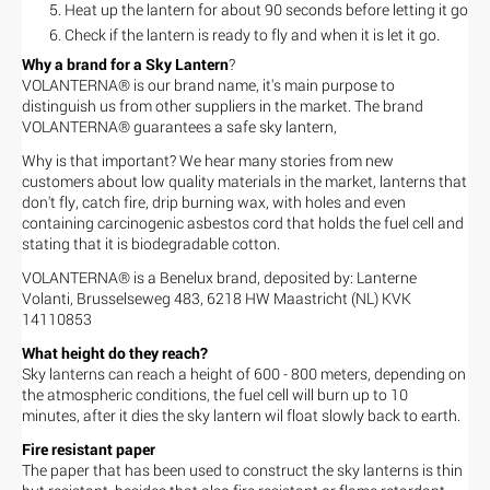
Heat up the lantern for about 90 seconds before letting it go
Check if the lantern is ready to fly and when it is let it go.
Why a brand for a Sky Lantern
?
VOLANTERNA® is our brand name, it's main purpose to
distinguish us from other suppliers in the market. The brand
VOLANTERNA® guarantees a safe sky lantern,
Why is that important? We hear many stories from new
customers about low quality materials in the market, lanterns that
don't fly, catch fire, drip burning wax, with holes and even
containing carcinogenic asbestos cord that holds the fuel cell and
stating that it is biodegradable cotton.
VOLANTERNA® is a Benelux brand, deposited by: Lanterne
Volanti, Brusselseweg 483, 6218 HW Maastricht (NL) KVK
14110853
What height do they reach?
Sky lanterns can reach a height of 600 - 800 meters, depending on
the atmospheric conditions, the fuel cell will burn up to 10
minutes, after it dies the sky lantern wil float slowly back to earth.
Fire resistant paper
The paper that has been used to construct the sky lanterns is thin