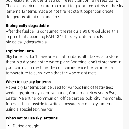
but resistant, besides that also fire resistant or flame retardant.
These characteristics are important to guarantee safety of the sky
lanterns, lanterns made of not fire resistant paper can create
dangerous situations and fires.
Biologically degradable
After the fuel cell is consumed, the residu is 99,8 % cellulose, this
implies that according EAN 1344 the sky lantern is fully
biologically degradable.
Expiration Date
Sky lanterns don't have an expiration date, all it takes is to store
them in a dry and not to warm place. Warning: don't store them in
your car in summertime, the sun can increase the car internal
temperature to such levels that the wax might melt.
When to use sky lanterns
Paper sky lanterns can be used for various kind of festivities:
weddings, birthdays, anniversaries, Christmas, New years Eve,
Easter, Valentine, communion, office parties, publicity, memorials,
funerals. It is possible to write a message on our sky lanterns
using a special text marker.
When not to use sky lanterns
During drought