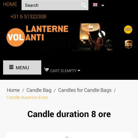
HOME
+31 6 51322308
Tel:
MENU
CART IS EMPTY
Home
Candle Bag
Candles for Candle Bags
/
/
/
Candle duration 8 ore
Candle duration 8 ore