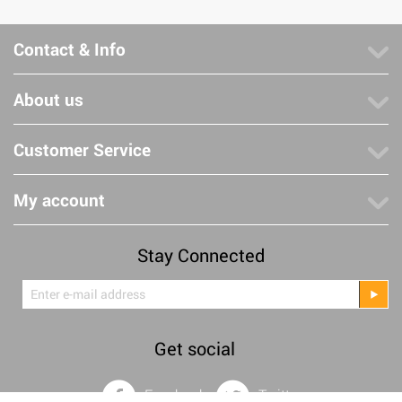
Contact & Info
About us
Customer Service
My account
Stay Connected
Get social
Facebook
Twitter