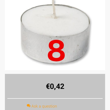
€
0,42
Ask a question