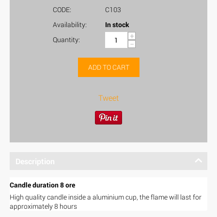
CODE:
C103
Availability:
In stock
+
Quantity:
−
ADD TO CART
Tweet
Description
Candle duration 8 ore
High quality candle inside a aluminium cup, the flame will last for
approximately 8 hours