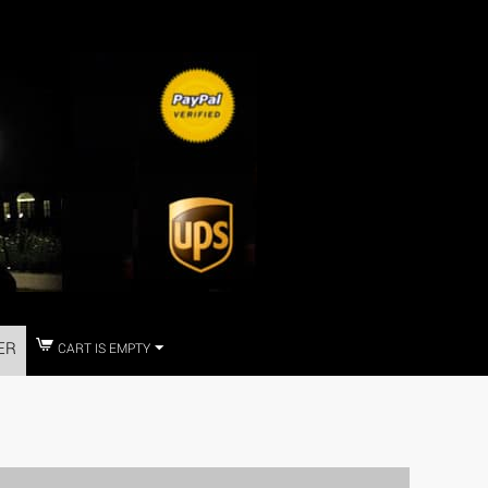
ER
CART IS EMPTY