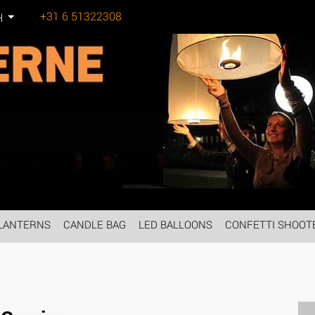
+31 6 51322308
H
Tel:
LANTERNS
CANDLE BAG
LED BALLOONS
CONFETTI SHOOT