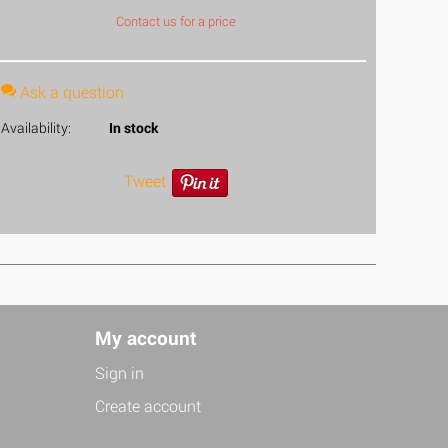
Contact us for a price
Ask a question
Availability:
In stock
Tweet
My account
Sign in
Create account