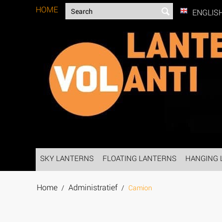
HOME
ENGLIS
SKY LANTERNS
FLOATING LANTERNS
HANGING 
Home
Administratief
/
/
Camion