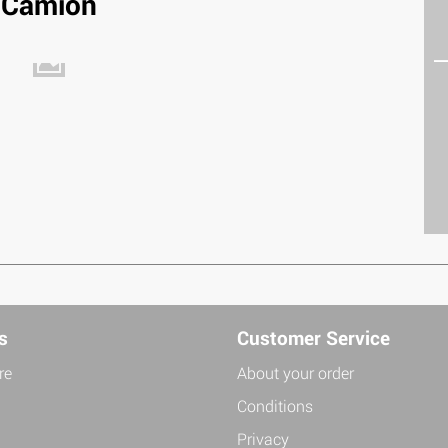
Camion
s
Customer Service
re
About your order
Conditions
Privacy