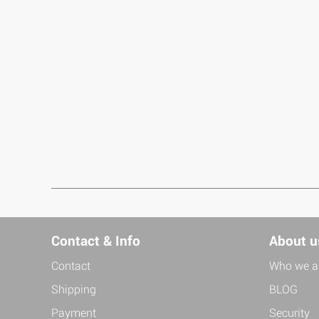
Contact & Info
About u
Contact
Who we a
Shipping
BLOG
Payment
Security