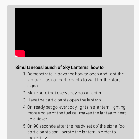
Simultaneous launch of Sky Lanterns: how to
Demonstrate in advance how to open and light the
lantaarn, ask all participants to wait for the start
signal.
Make sure that everybody has a lighter.
Have the participants open the lantern.
On 'ready set go' everbody lights his lantern, lighting
more angles of the fuel cell makes the lantaarn heat
up quicker.
On 90 seconde after the 'ready set go' the signal 'go',
participants can liberate the lantern in order to
make it fly