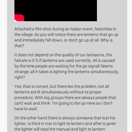
Attached a film shot during an Italian event, festivities in
the village. As you will notice there are lanterns that go up
and immediately fall down, or don't go up at all. Why is
that?
It does not depend on the quality of our lantaarns, the
failrate is 0 % if lanterns are used correctly. All is caused
by the time people are waiting for the go signal! Seems
strange, all it takes is lighting the lanterns simultaneously,
right?
Yes, that is correct, but there lies the problem, not all
lanterns are lit simultaneously without ta proper
procedure. With big groups there are always people that
can't wait and think: 'I'm going to lite up mine so I don't
have to wait'.
On the other hand there is always someone that lost his
lighter, is third in row to light te lantern and after is given
the lighter will read the manual and light te lantern.