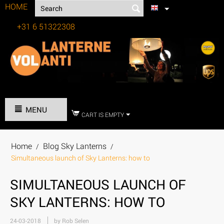
HOME
+31 6 51322308
Tel:
MENU
CART IS EMPTY
Home
Blog Sky Lanterns
/
/
Simultaneous launch of Sky Lanterns: how to
SIMULTANEOUS LAUNCH OF
SKY LANTERNS: HOW TO
24-03-2018
by Rob Selen