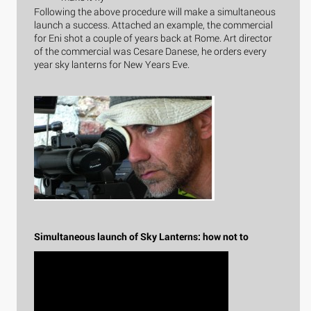
Following the above procedure will make a simultaneous
launch a success. Attached an example, the commercial
for Eni shot a couple of years back at Rome. Art director
of the commercial was Cesare Danese, he orders every
year sky lanterns for New Years Eve.
Simultaneous launch of Sky Lanterns: how not to