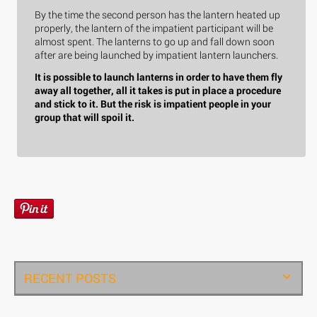
By the time the second person has the lantern heated up
properly, the lantern of the impatient participant will be
almost spent. The lanterns to go up and fall down soon
after are being launched by impatient lantern launchers.
It is possible to launch lanterns in order to have them fly
away all together, all it takes is put in place a procedure
and stick to it. But the risk is impatient people in your
group that will spoil it.
RECENT POSTS