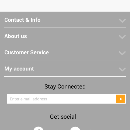
Contact & Info
About us
Customer Service
My account
Stay Connected
Get social