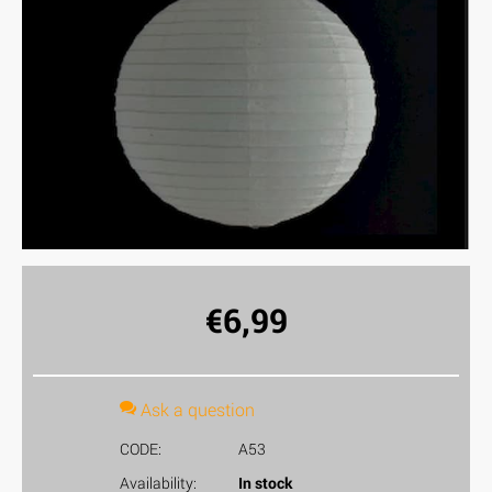
€
6,99
Ask a question
CODE:
A53
Availability:
In stock