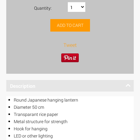
Quantity:
ADD TO CART
Tweet
Description
Round Japanese hanging lantern
Diameter 50 cm
Transparant rice paper
Metal structure for strength
Hook for hanging
LED or other lighting