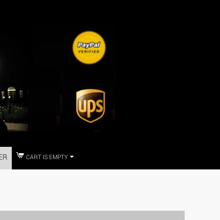
ER
CART IS EMPTY