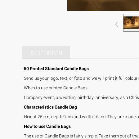
DESCRIPTION
50 Printed Standard Candle Bags
Send us your logo, text, or foto and we will print it full colou
When to use printed Candle Bags
Company event, a wedding, birthday, anniversary, as a Chris
Characteristics Candle Bag
Height 25 cm, depth 9 cm and width 16 cm. They are made of 
How to use Candle Bags
The use of Candle Bags is fairly simple. Take them out of the 