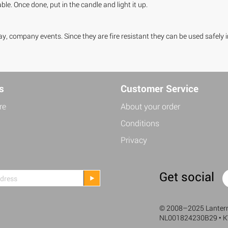
le. Once done, put in the candle and light it up.
y, company events. Since they are fire resistant they can be used safely 
s
Customer Service
re
About your order
Conditions
Privacy
Get social
©
2008–2025 Lanterne
NL001824230B29 • 