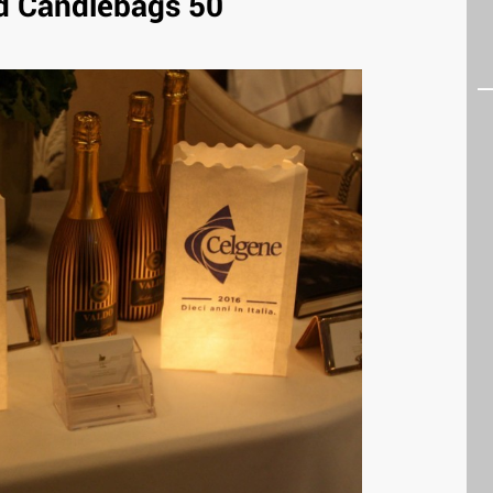
 Candlebags 50