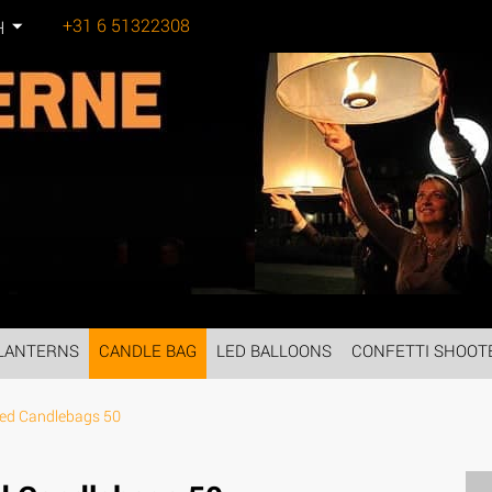
+31 6 51322308
H
Tel:
LANTERNS
CANDLE BAG
LED BALLOONS
CONFETTI SHOOT
ed Candlebags 50