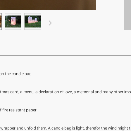
r on the candle bag.
tmas card, a menu, a declaration of love, a memorial and many other imp
fire resistant paper
wrapper and unfold them. A candle bag is light, therefor the wind might tip