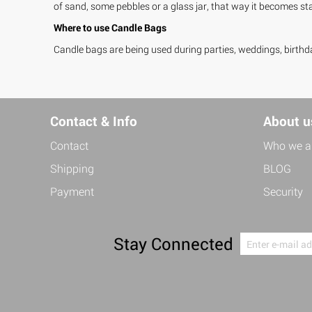
of sand, some pebbles or a glass jar, that way it becomes stab
Where to use Candle Bags
Candle bags are being used during parties, weddings, birthda
Contact & Info
About u
Contact
Who we a
Shipping
BLOG
Payment
Security
Stay Connected