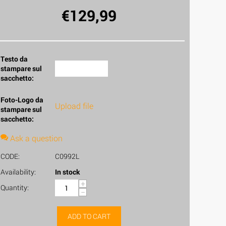
€
129,99
Testo da
stampare sul
sacchetto:
Foto-Logo da
Upload file
stampare sul
sacchetto:
Ask a question
CODE:
C0992L
Availability:
In stock
+
Quantity:
−
ADD TO CART