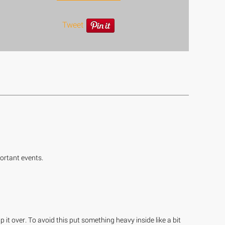
Tweet
ortant events.
 it over. To avoid this put something heavy inside like a bit