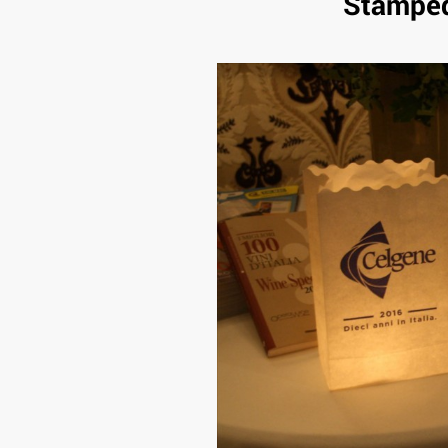
Stamped