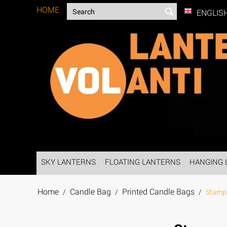
HOME
ENGLIS
SKY LANTERNS
FLOATING LANTERNS
HANGING 
Home
Candle Bag
Printed Candle Bags
/
/
/
Stamp