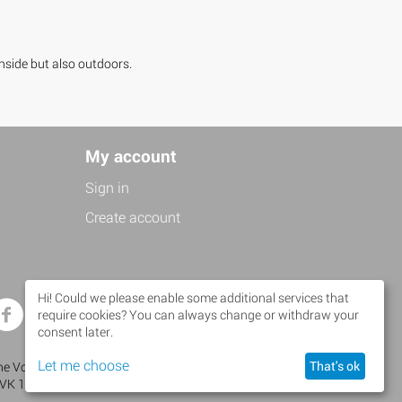
inside but also outdoors.
My account
Sign in
Create account
Hi! Could we please enable some additional services that
Facebook
Twitter
require cookies? You can always change or withdraw your
consent later.
Let me choose
That's ok
 Volanti • Brusselseweg 483 • 6218 HW Maastricht •
KVK 14110853