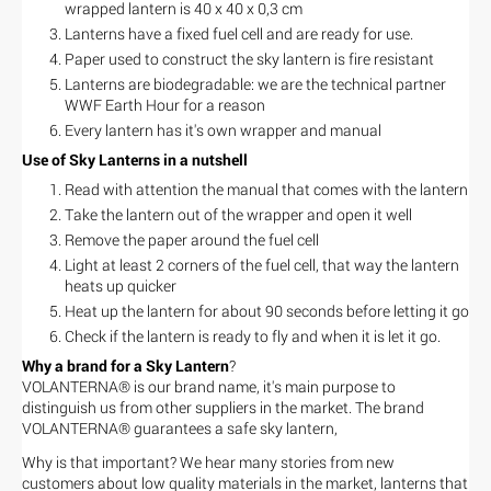
wrapped lantern is 40 x 40 x 0,3 cm
Lanterns have a fixed fuel cell and are ready for use.
Paper used to construct the sky lantern is fire resistant
Lanterns are biodegradable: we are the technical partner
WWF Earth Hour for a reason
Every lantern has it's own wrapper and manual
Use of Sky Lanterns in a nutshell
Read with attention the manual that comes with the lantern
Take the lantern out of the wrapper and open it well
Remove the paper around the fuel cell
Light at least 2 corners of the fuel cell, that way the lantern
heats up quicker
Heat up the lantern for about 90 seconds before letting it go
Check if the lantern is ready to fly and when it is let it go.
Why a brand for a Sky Lantern
?
VOLANTERNA® is our brand name, it's main purpose to
distinguish us from other suppliers in the market. The brand
VOLANTERNA® guarantees a safe sky lantern,
Why is that important? We hear many stories from new
customers about low quality materials in the market, lanterns that