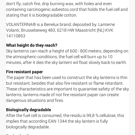
don't fly, catch fire, drip burning wax, with holes and even
containing carcinogenic asbestos cord that holds the fuel cell and
stating that it is biodegradable cotton.
VOLANTERNA® is a Benelux brand, deposited by: Lanterne
Volanti, Brusselseweg 483, 6218 HW Maastricht (NL) KVK
14110853
What height do they reach?
Sky lanterns can reach a height of 600 - 800 meters, depending on
the atmospheric conditions, the fuel cell will burn up to 10
minutes, after it dies the sky lantern wil float slowly back to earth.
Fire resistant paper
The paper that has been used to construct the sky lanterns is thin
but resistant, besides that also fire resistant or flame retardant.
These characteristics are important to guarantee safety of the sky
lanterns, lanterns made of not fire resistant paper can create
dangerous situations and fires.
Biologically degradable
After the fuel cell is consumed, the residu is 99,8 % cellulose, this
implies that according EAN 1344 the sky lantern is fully
biologically degradable.