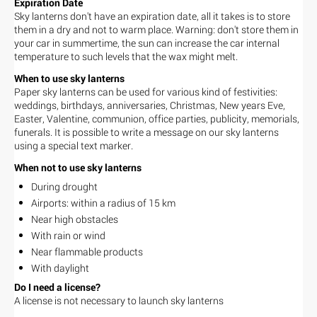
Expiration Date
Sky lanterns don't have an expiration date, all it takes is to store
them in a dry and not to warm place. Warning: don't store them in
your car in summertime, the sun can increase the car internal
temperature to such levels that the wax might melt.
When to use sky lanterns
Paper sky lanterns can be used for various kind of festivities:
weddings, birthdays, anniversaries, Christmas, New years Eve,
Easter, Valentine, communion, office parties, publicity, memorials,
funerals. It is possible to write a message on our sky lanterns
using a special text marker.
When not to use sky lanterns
During drought
Airports: within a radius of 15 km
Near high obstacles
With rain or wind
Near flammable products
With daylight
Do I need a license?
A license is not necessary to launch sky lanterns