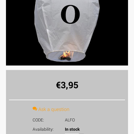
€
3,95
Ask a question
CODE:
ALFO
Availability:
In stock