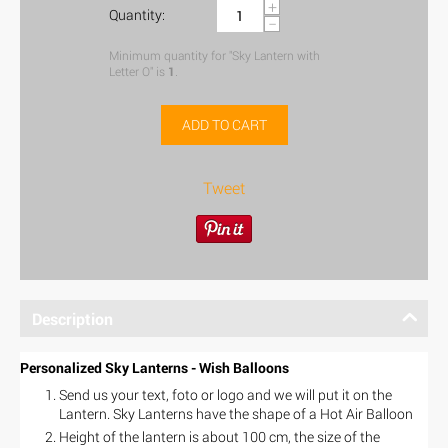
+
Quantity:
−
Minimum quantity for "Sky Lantern with
Letter O" is
1
.
ADD TO CART
Tweet
Description
Personalized Sky Lanterns - Wish Balloons
Send us your text, foto or logo and we will put it on the
Lantern. Sky Lanterns have the shape of a Hot Air Balloon
Height of the lantern is about 100 cm, the size of the