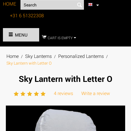
HOME
+31 6 51322308
Tel:
MENU
CART IS EMPTY
Home
Sky Lanterns
Personalized Lanterns
/
/
/
Sky Lantern with Letter O
Sky Lantern with Letter O
4 reviews
Write a review