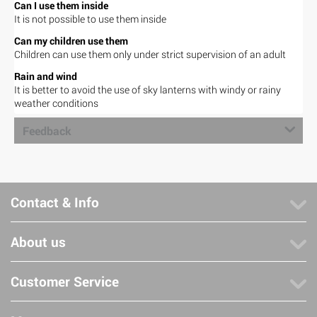
Can I use them inside
It is not possible to use them inside
Can my children use them
Children can use them only under strict supervision of an adult
Rain and wind
It is better to avoid the use of sky lanterns with windy or rainy
weather conditions
Feedback
Contact & Info
About us
Customer Service