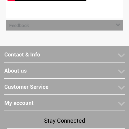
Feedback
Contact & Info
About us
Customer Service
My account
Stay Connected