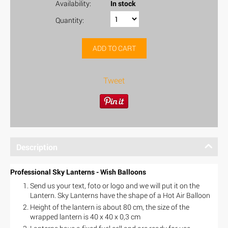
Availability:
In stock
Quantity:
ADD TO CART
Tweet
Description
Professional Sky Lanterns - Wish Balloons
Send us your text, foto or logo and we will put it on the
Lantern. Sky Lanterns have the shape of a Hot Air Balloon
Height of the lantern is about 80 cm, the size of the
wrapped lantern is 40 x 40 x 0,3 cm