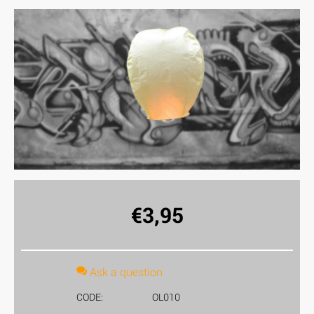
€
3,95
Ask a question
CODE:
OL010