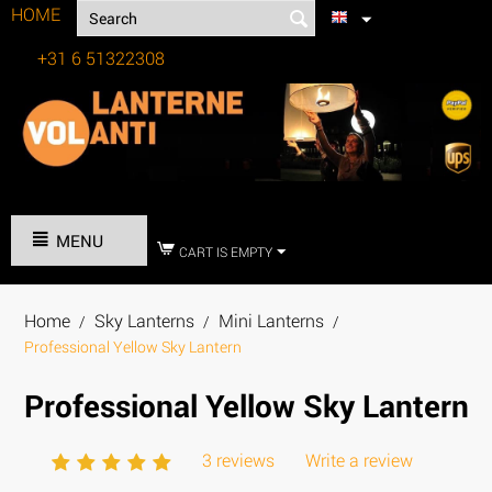
HOME
+31 6 51322308
Tel:
MENU
CART IS EMPTY
Home
Sky Lanterns
Mini Lanterns
/
/
/
Professional Yellow Sky Lantern
Professional Yellow Sky Lantern
3 reviews
Write a review