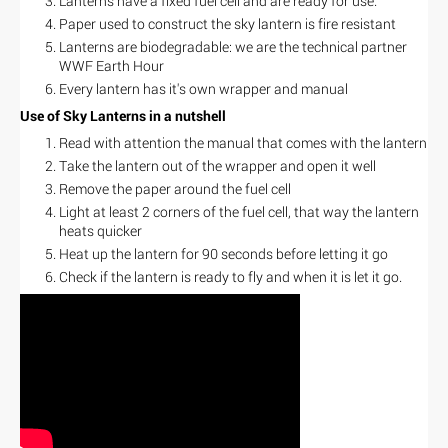
Lanterns have a fixed fuel cell and are ready for use.
Paper used to construct the sky lantern is fire resistant
Lanterns are biodegradable: we are the technical partner
WWF Earth Hour
Every lantern has it's own wrapper and manual
Use of Sky Lanterns in a nutshell
Read with attention the manual that comes with the lantern
Take the lantern out of the wrapper and open it well
Remove the paper around the fuel cell
Light at least 2 corners of the fuel cell, that way the lantern
heats quicker
Heat up the lantern for 90 seconds before letting it go
Check if the lantern is ready to fly and when it is let it go.