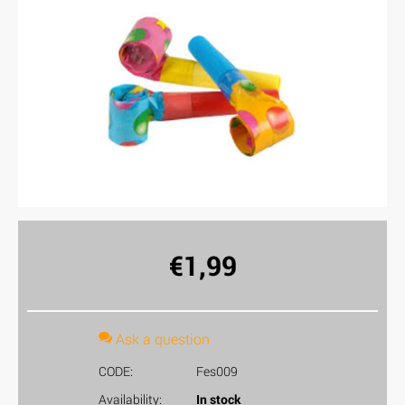
€
1,99
Ask a question
CODE:
Fes009
Availability:
In stock