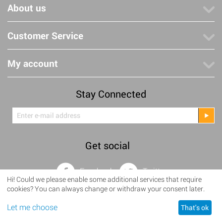
About us
Customer Service
My account
Stay Connected
Get social
Facebook
Twitter
Hi! Could we please enable some additional services that require
cookies? You can always change or withdraw your consent later.
©
2008–2025 Lanterne Volanti • Brusselseweg 483 • 6218 HW
Let me choose
Maastricht • NL001824230B29 • KVK 14110853
That's ok