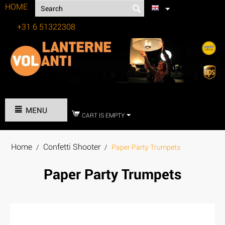
HOME
+31 6 51322308
Tel:
MENU
CART IS EMPTY
Home
Confetti Shooter
/
/
Paper Party Trumpets
Paper Party Trumpets