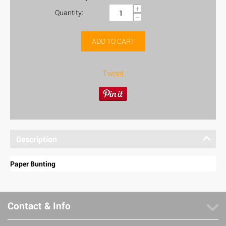
+
Quantity:
−
ADD TO CART
Tweet
Description
Paper Bunting
Contact & Info