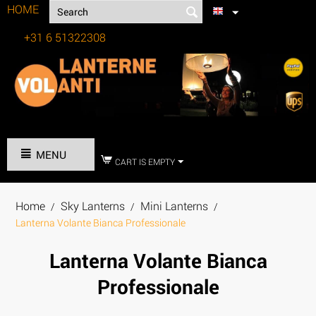
HOME
+31 6 51322308
Tel:
MENU
CART IS EMPTY
Home
Sky Lanterns
Mini Lanterns
/
/
/
Lanterna Volante Bianca Professionale
Lanterna Volante Bianca
Professionale