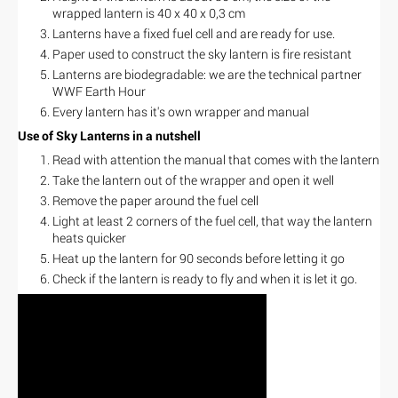
wrapped lantern is 40 x 40 x 0,3 cm
Lanterns have a fixed fuel cell and are ready for use.
Paper used to construct the sky lantern is fire resistant
Lanterns are biodegradable: we are the technical partner
WWF Earth Hour
Every lantern has it's own wrapper and manual
Use of Sky Lanterns in a nutshell
Read with attention the manual that comes with the lantern
Take the lantern out of the wrapper and open it well
Remove the paper around the fuel cell
Light at least 2 corners of the fuel cell, that way the lantern
heats quicker
Heat up the lantern for 90 seconds before letting it go
Check if the lantern is ready to fly and when it is let it go.