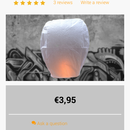
3 reviews
Write a review
€
3,95
Ask a question