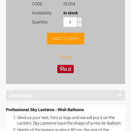
CODE:
OL004
Availability:
In stock
+
Quantity:
−
ADD TO CART
Tweet
Description
Professional Sky Lanterns - Wish Balloons
Send us your text, foto or logo and we will put it on the
Lantern. Sky Lanterns have the shape of a Hot Air Balloon
Height of the lantern is about 80 cm, the size of the