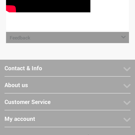
Feedback
Contact & Info
About us
Customer Service
My account