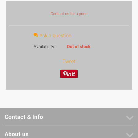
Contact us for a price
Ask a question
Availability:
Out of stock
Tweet
Contact & Info
About us