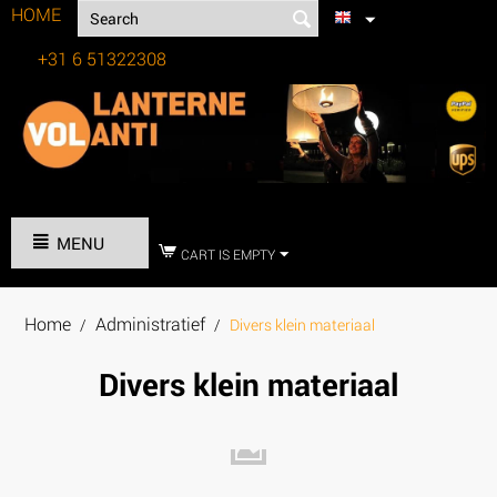
HOME
+31 6 51322308
Tel:
MENU
CART IS EMPTY
Home
Administratief
/
/
Divers klein materiaal
Divers klein materiaal