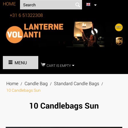
HOME
+31 6 51322308
Tel:
MENU
CART IS EMPTY
Home
Candle Bag
Standard Candle Bags
/
/
/
10 Candlebags Sun
10 Candlebags Sun