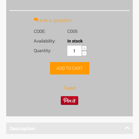
Ask a question
CODE:
C005
Availability:
In stock
+
Quantity:
−
ADD TO CART
Tweet
Description