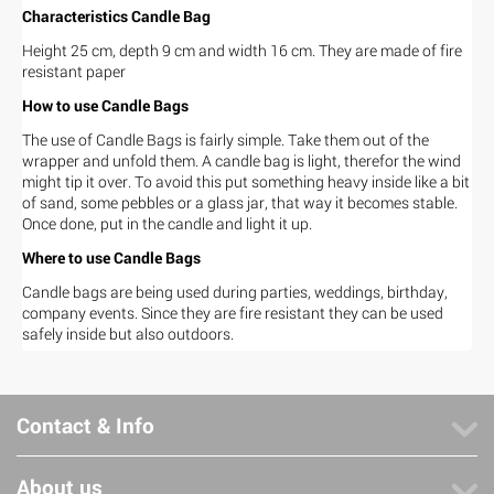
Characteristics Candle Bag
Height 25 cm, depth 9 cm and width 16 cm. They are made of fire
resistant paper
How to use Candle Bags
The use of Candle Bags is fairly simple. Take them out of the
wrapper and unfold them. A candle bag is light, therefor the wind
might tip it over. To avoid this put something heavy inside like a bit
of sand, some pebbles or a glass jar, that way it becomes stable.
Once done, put in the candle and light it up.
Where to use Candle Bags
Candle bags are being used during parties, weddings, birthday,
company events. Since they are fire resistant they can be used
safely inside but also outdoors.
Contact & Info
About us