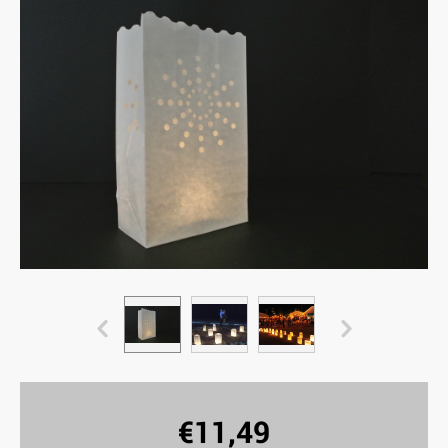
€
11,49