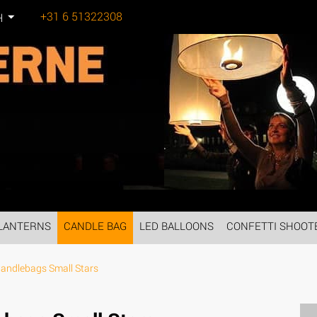
+31 6 51322308
H
Tel:
LANTERNS
CANDLE BAG
LED BALLOONS
CONFETTI SHOOT
andlebags Small Stars