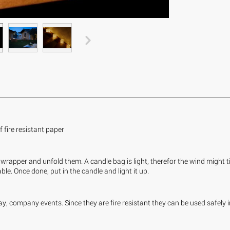
fire resistant paper
wrapper and unfold them. A candle bag is light, therefor the wind might tip
le. Once done, put in the candle and light it up.
y, company events. Since they are fire resistant they can be used safely 