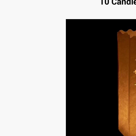
10 Candl