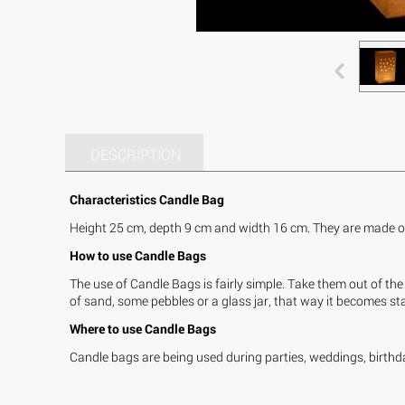
DESCRIPTION
Characteristics Candle Bag
Height 25 cm, depth 9 cm and width 16 cm. They are made of 
How to use Candle Bags
The use of Candle Bags is fairly simple. Take them out of the 
of sand, some pebbles or a glass jar, that way it becomes stab
Where to use Candle Bags
Candle bags are being used during parties, weddings, birthda