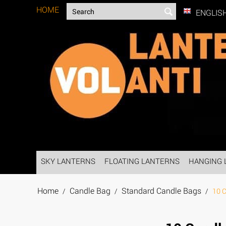
HOME
ENGLIS
SKY LANTERNS
FLOATING LANTERNS
HANGING 
Home
Candle Bag
Standard Candle Bags
/
/
/
10 C