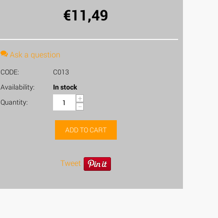
€
11,49
Ask a question
CODE:
C013
Availability:
In stock
+
Quantity:
−
ADD TO CART
Tweet