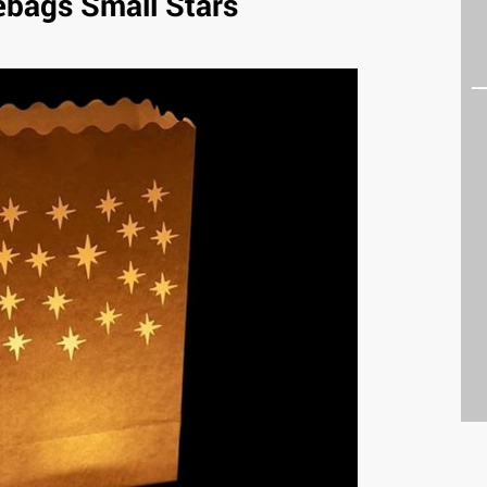
ebags Small Stars