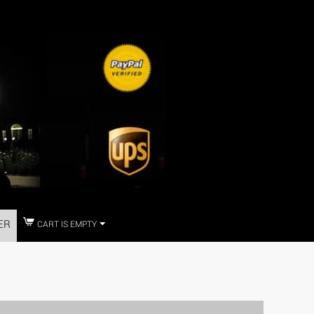
ER
CART IS EMPTY