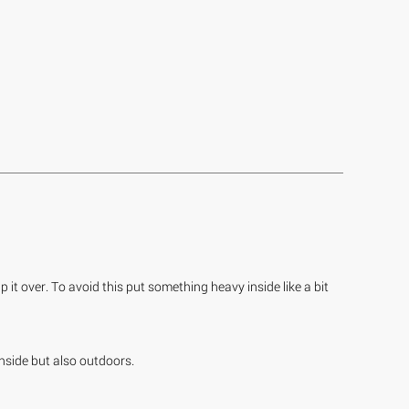
 it over. To avoid this put something heavy inside like a bit
inside but also outdoors.