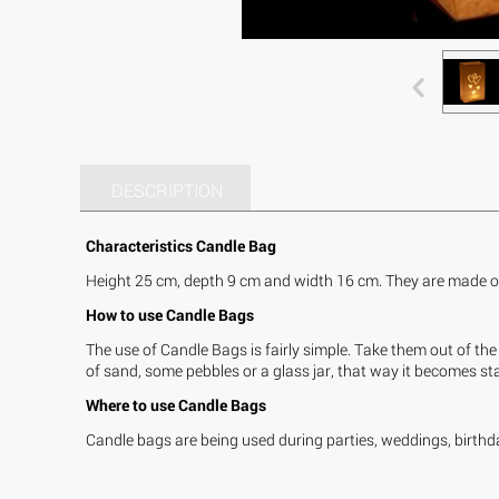
DESCRIPTION
Characteristics Candle Bag
Height 25 cm, depth 9 cm and width 16 cm. They are made of 
How to use Candle Bags
The use of Candle Bags is fairly simple. Take them out of the 
of sand, some pebbles or a glass jar, that way it becomes stab
Where to use Candle Bags
Candle bags are being used during parties, weddings, birthda