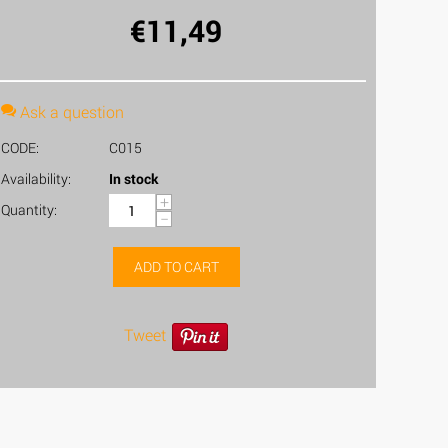
€
11,49
Ask a question
CODE:
C015
Availability:
In stock
+
Quantity:
−
ADD TO CART
Tweet