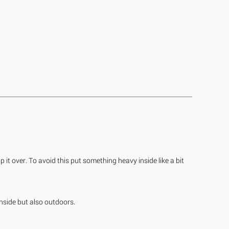
 it over. To avoid this put something heavy inside like a bit
inside but also outdoors.