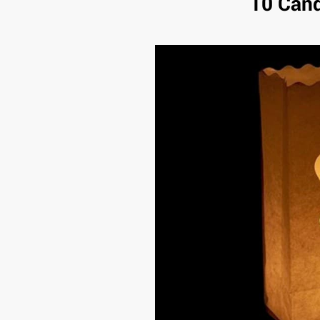
10 Cand