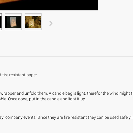
fire resistant paper
wrapper and unfold them. A candle bag is light, therefor the wind might tip
le. Once done, put in the candle and light it up.
y, company events. Since they are fire resistant they can be used safely 