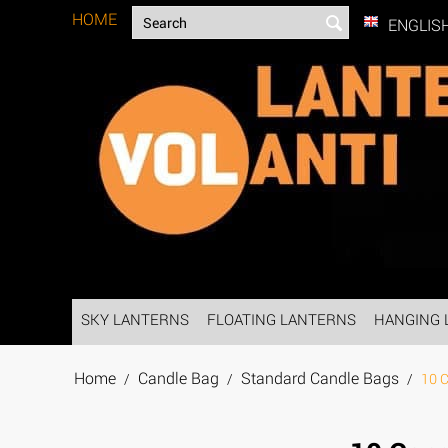
HOME
ENGLIS
SKY LANTERNS
FLOATING LANTERNS
HANGING 
Home
Candle Bag
Standard Candle Bags
/
/
/
10 