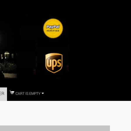
ER
CART IS EMPTY