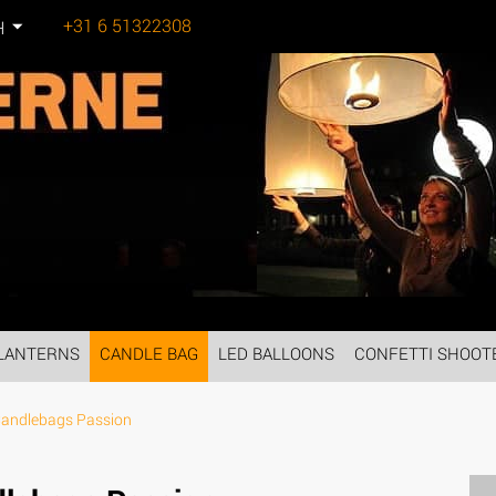
+31 6 51322308
H
Tel:
LANTERNS
CANDLE BAG
LED BALLOONS
CONFETTI SHOOT
Candlebags Passion