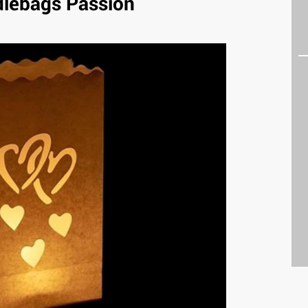
lebags Passion