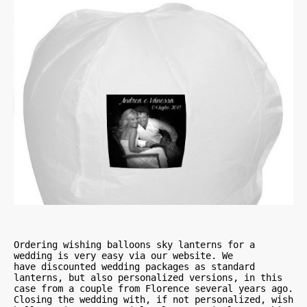
Ordering wishing balloons sky lanterns for a 
wedding is very easy via our website. We 

have discounted wedding packages as standard 
lanterns, but also personalized versions, in this 
case from a couple from Florence several years ago. 
Closing the wedding with, if not personalized, wish 