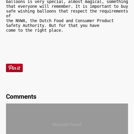
balloons is very special, almost magical, something 
that everyone will remember. It is important to buy 
safe wishing balloons that respect the requirements 
of 

the NVWA, the Dutch Food and Consumer Product 
Safety Authority. But for that you have 

come to the right place.
Comments
No posts found