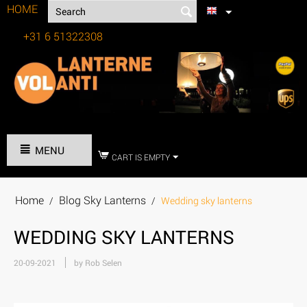
HOME
+31 6 51322308
Tel:
MENU
CART IS EMPTY
Home
Blog Sky Lanterns
/
/
Wedding sky lanterns
WEDDING SKY LANTERNS
20-09-2021
by Rob Selen