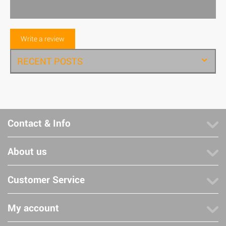
Write a review
RECENT POSTS
Contact & Info
About us
Customer Service
My account