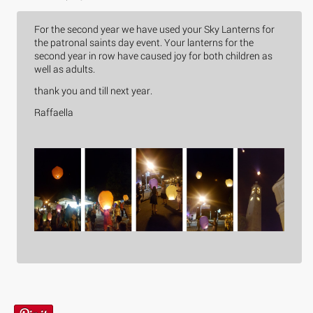
For the second year we have used your Sky Lanterns for
the patronal saints day event. Your lanterns for the
second year in row have caused joy for both children as
well as adults.
thank you and till next year.
Raffaella