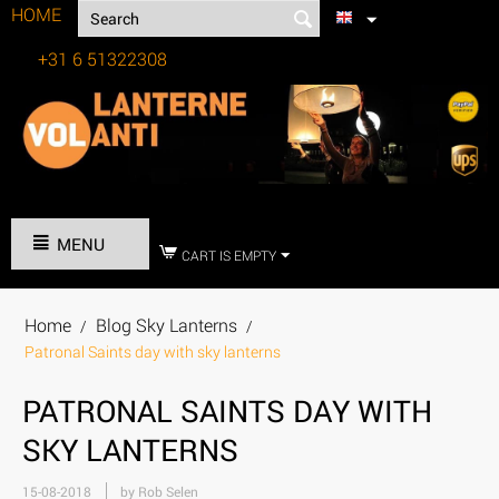
HOME
+31 6 51322308
Tel:
MENU
CART IS EMPTY
Home
Blog Sky Lanterns
/
/
Patronal Saints day with sky lanterns
PATRONAL SAINTS DAY WITH
SKY LANTERNS
15-08-2018
by Rob Selen