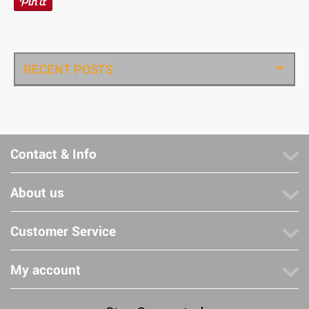
RECENT POSTS
Contact & Info
About us
Customer Service
My account