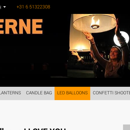
+31 6 51322308
H
Tel:
LANTERNS
CANDLE BAG
LED BALLOONS
CONFETTI SHOOT