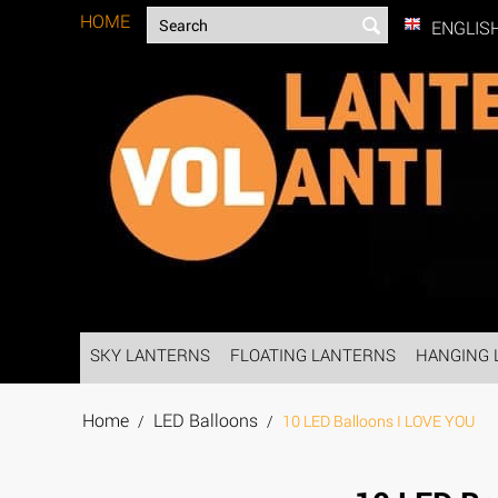
HOME
ENGLIS
SKY LANTERNS
FLOATING LANTERNS
HANGING 
Home
LED Balloons
/
/
10 LED Balloons I LOVE YOU