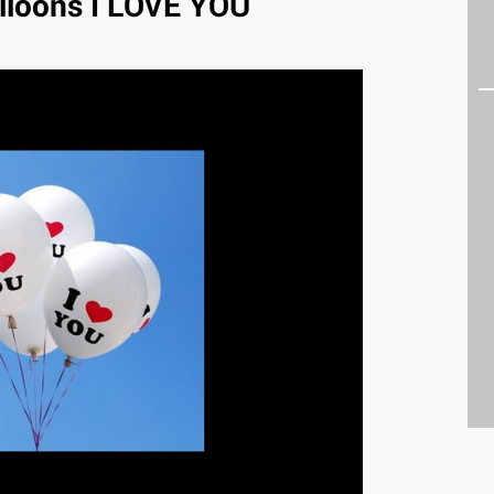
lloons I LOVE YOU