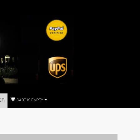
ER
CART IS EMPTY