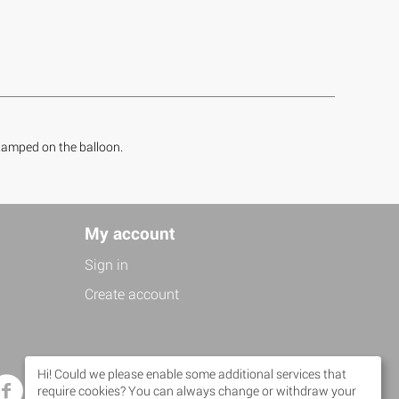
 stamped on the balloon.
My account
Sign in
Create account
Hi! Could we please enable some additional services that
Facebook
Twitter
require cookies? You can always change or withdraw your