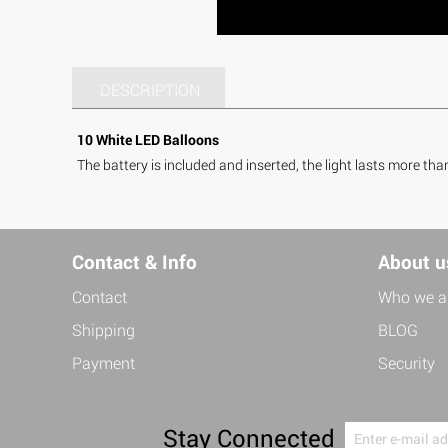
DESCRIPTION
10 White LED Balloons
The battery is included and inserted, the light lasts more tha
Contact & Info
About u
Contact
Who we a
Shipping
BLOG
Payment
Security
Stay Connected