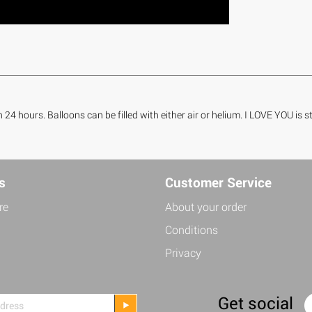
n 24 hours. Balloons can be filled with either air or helium. I LOVE YOU is
s
Customer Service
re
About your order
Conditions
Privacy
Get social