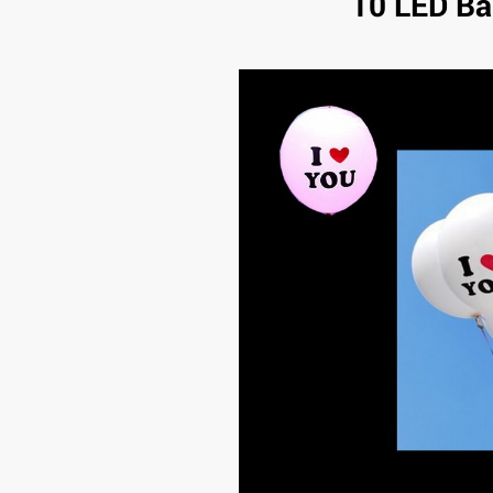
10 LED Ba