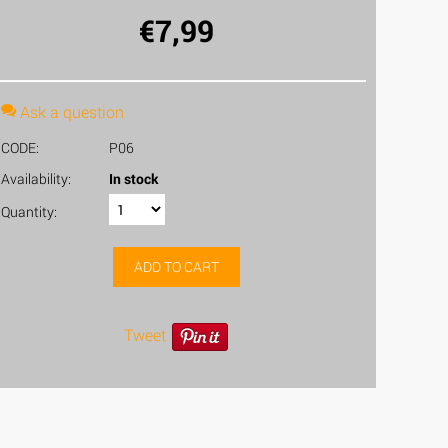
€
7,99
Ask a question
CODE:
P06
Availability:
In stock
Quantity:
ADD TO CART
Tweet