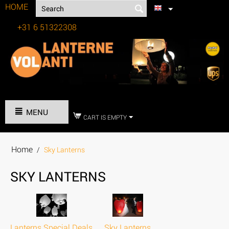
HOME
+31 6 51322308
Tel:
MENU
CART IS EMPTY
Home
/
Sky Lanterns
SKY LANTERNS
Lanterns Special Deals
Sky Lanterns