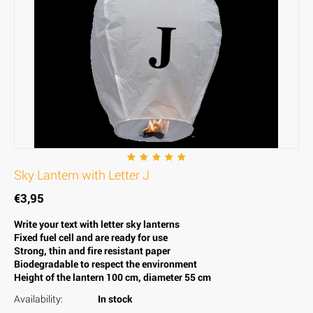
Sky Lantern with Letter J
€
3,95
Write your text with letter sky lanterns
Fixed fuel cell and are ready for use
Strong, thin and fire resistant paper
Biodegradable to respect the environment
Height of the lantern 100 cm, diameter 55 cm
Availability:
In stock