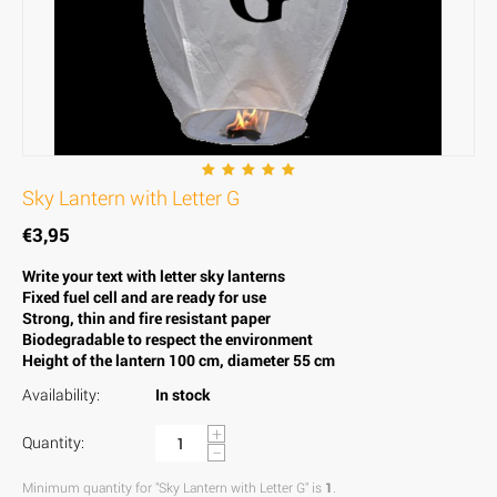
Sky Lantern with Letter G
€
3,95
Write your text with letter sky lanterns
Fixed fuel cell and are ready for use
Strong, thin and fire resistant paper
Biodegradable to respect the environment
Height of the lantern 100 cm, diameter 55 cm
Availability:
In stock
+
Quantity:
−
Minimum quantity for "Sky Lantern with Letter G" is
1
.