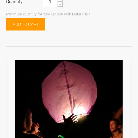
Quantity:
−
Minimum quantity for "Sky Lantern with Letter I" is
1
.
ADD TO CART