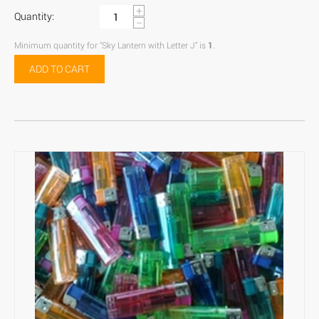
+
Quantity:
−
Minimum quantity for "Sky Lantern with Letter J" is
1
.
ADD TO CART