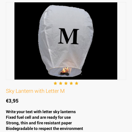
Sky Lantern with Letter M
€
3,95
Write your text with letter sky lanterns
Fixed fuel cell and are ready for use
Strong, thin and fire resistant paper
Biodegradable to respect the environment