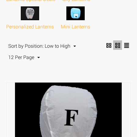
Personalized Lanterns
Mini Lanterns
Sort by Position: Low to High
12 Per Page