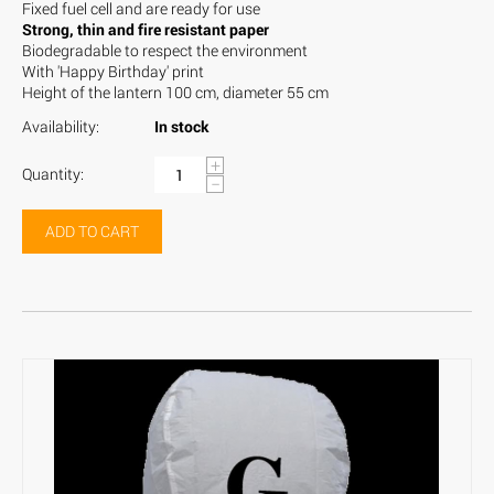
Fixed fuel cell and are ready for use
Strong, thin and fire resistant paper
Biodegradable to respect the environment
With 'Happy Birthday' print
Height of the lantern 100 cm, diameter 55 cm
Availability:
In stock
+
Quantity:
−
ADD TO CART