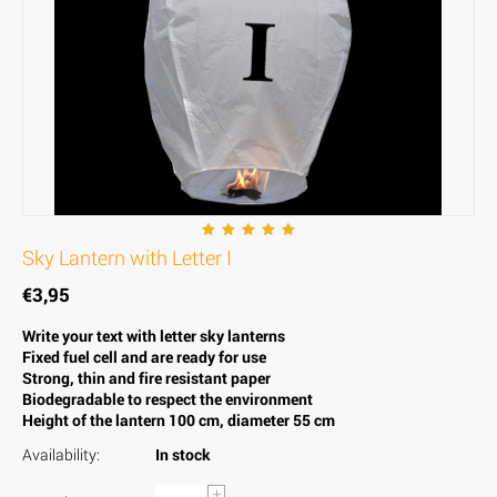
Sky Lantern with Letter I
€
3,95
Write your text with letter sky lanterns
Fixed fuel cell and are ready for use
Strong, thin and fire resistant paper
Biodegradable to respect the environment
Height of the lantern 100 cm, diameter 55 cm
Availability:
In stock
+