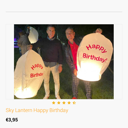
Sky Lantern Happy Birthday
€
3,95