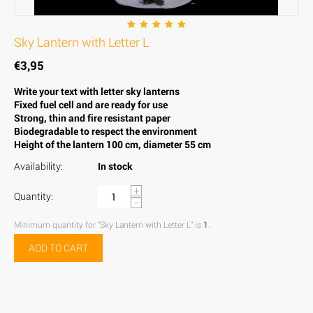
Sky Lantern with Letter L
€
3,95
Write your text with letter sky lanterns
Fixed fuel cell and are ready for use
Strong, thin and fire resistant paper
Biodegradable to respect the environment
Height of the lantern 100 cm, diameter 55 cm
Availability:
In stock
+
Quantity:
−
Minimum quantity for "Sky Lantern with Letter L" is
1
.
ADD TO CART