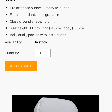
Pre-attached burner — ready to launch
Flame-retardant, biodegradable paper
Classic round shape, no print
Size: height 100 cm • ring Ø40 cm • body Ø55 cm
Individually packed with instructions
Availability:
In stock
+
Quantity:
−
ADD TO CART