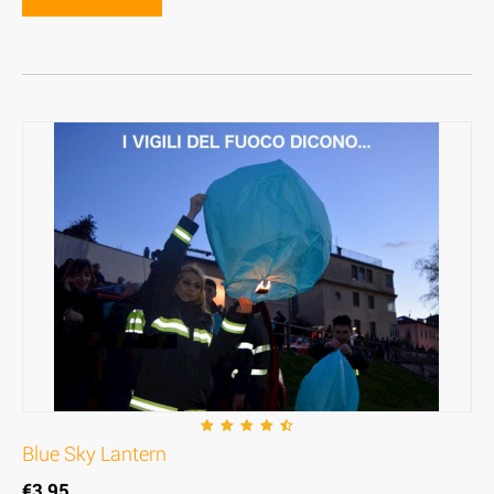
Blue Sky Lantern
€
3,95