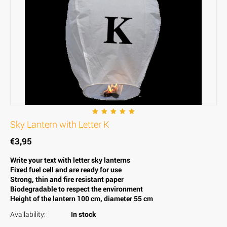
Sky Lantern with Letter K
€
3,95
Write your text with letter sky lanterns
Fixed fuel cell and are ready for use
Strong, thin and fire resistant paper
Biodegradable to respect the environment
Height of the lantern 100 cm, diameter 55 cm
Availability:
In stock