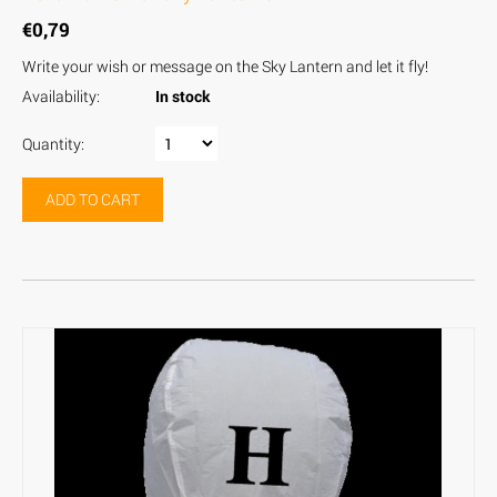
€
0,79
Write your wish or message on the Sky Lantern and let it fly!
Availability:
In stock
Quantity:
ADD TO CART