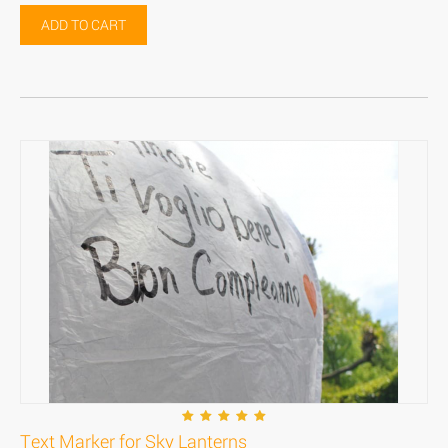
ADD TO CART
Text Marker for Sky Lanterns