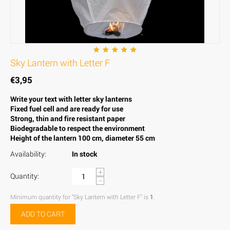
Sky Lantern with Letter F
€
3,95
Write your text with letter sky lanterns
Fixed fuel cell and are ready for use
Strong, thin and fire resistant paper
Biodegradable to respect the environment
Height of the lantern 100 cm, diameter 55 cm
Availability:
In stock
+
Quantity:
−
Minimum quantity for "Sky Lantern with Letter F" is
1
.
ADD TO CART