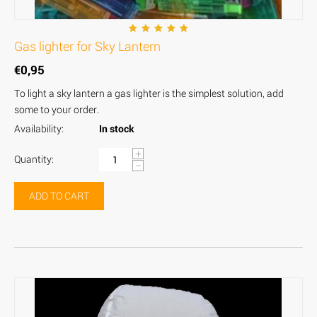
Gas lighter for Sky Lantern
€
0,95
To light a sky lantern a gas lighter is the simplest solution, add
some to your order.
Availability:
In stock
+
Quantity:
−
ADD TO CART