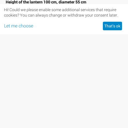
Height of the lantern 100 cm, diameter 55 cm
Hi! Could we please enable some additional services that require
Availability:
In stock
cookies? You can always change or withdraw your consent later.
+
Quantity:
−
Let me choose
That's ok
Minimum quantity for "Sky Lantern with Letter M" is
1
.
ADD TO CART