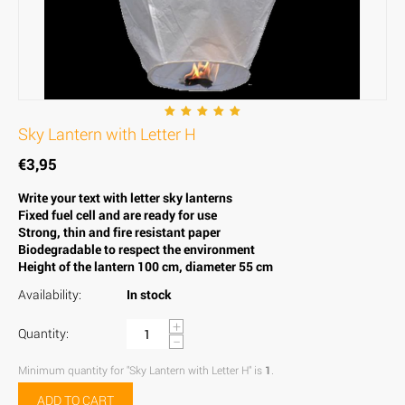
Sky Lantern with Letter H
€
3,95
Write your text with letter sky lanterns
Fixed fuel cell and are ready for use
Strong, thin and fire resistant paper
Biodegradable to respect the environment
Height of the lantern 100 cm, diameter 55 cm
Availability:
In stock
+
Quantity:
−
Minimum quantity for "Sky Lantern with Letter H" is
1
.
ADD TO CART