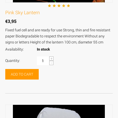
Pink Sky Lantern
€
3,95
Fixed fuel cell and are ready for use Strong, thin and fire resistant
paper Biodegradable to respect the environment Without any
signs or letters Height of the lantern 100 cm, diameter 55 cm
Availability:
In stock
+
Quantity:
−
ADD TO CART