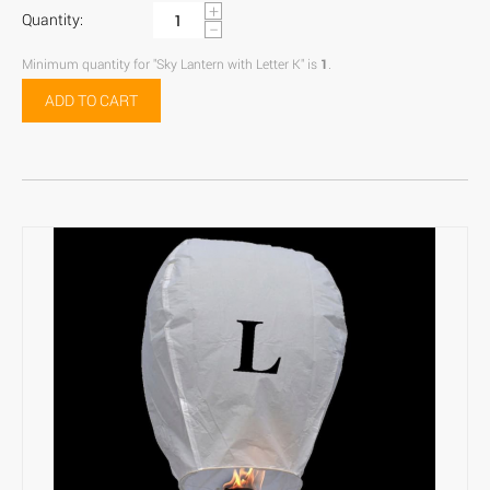
+
Quantity:
−
Minimum quantity for "Sky Lantern with Letter K" is
1
.
ADD TO CART